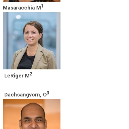
1
Masaracchia M
2
LeRiger M
3
Dachsangvorn, O