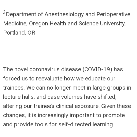
3
Department of Anesthesiology and Perioperative
Medicine, Oregon Health and Science University,
Portland, OR
The novel coronavirus disease (COVID-19) has
forced us to reevaluate how we educate our
trainees. We can no longer meet in large groups in
lecture halls, and case volumes have shifted,
altering our trainee’s clinical exposure. Given these
changes, it is increasingly important to promote
and provide tools for self-directed learning.