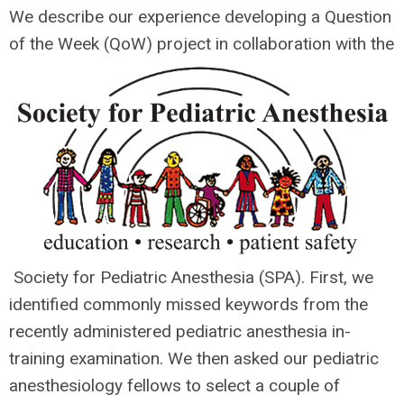
We describe our experience developing a Question
of the Week (QoW) project in collaboration with the
Society for Pediatric Anesthesia (SPA). First, we
identified commonly missed keywords from the
recently administered pediatric anesthesia in-
training examination. We then asked our pediatric
anesthesiology fellows to select a couple of