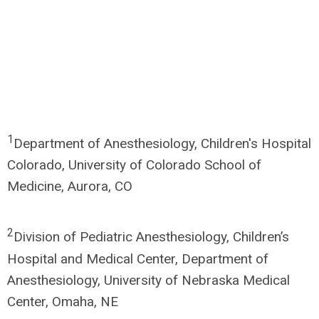
1
Department of Anesthesiology, Children's Hospital
Colorado, University of Colorado School of
Medicine, Aurora, CO
2
Division of Pediatric Anesthesiology, Children’s
Hospital and Medical Center, Department of
Anesthesiology, University of Nebraska Medical
Center, Omaha, NE