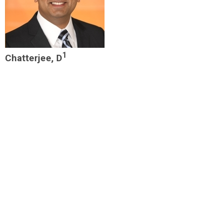
1
Chatterjee, D