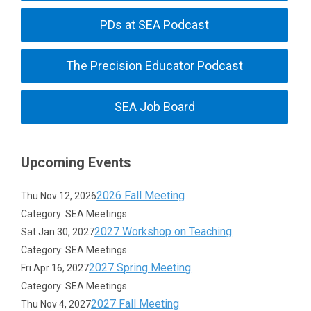
PDs at SEA Podcast
The Precision Educator Podcast
SEA Job Board
Upcoming Events
2026 Fall Meeting
Thu Nov 12, 2026
Category: SEA Meetings
2027 Workshop on Teaching
Sat Jan 30, 2027
Category: SEA Meetings
2027 Spring Meeting
Fri Apr 16, 2027
Category: SEA Meetings
2027 Fall Meeting
Thu Nov 4, 2027