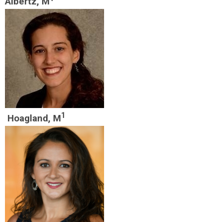
Albertz, M
1
Hoagland, M