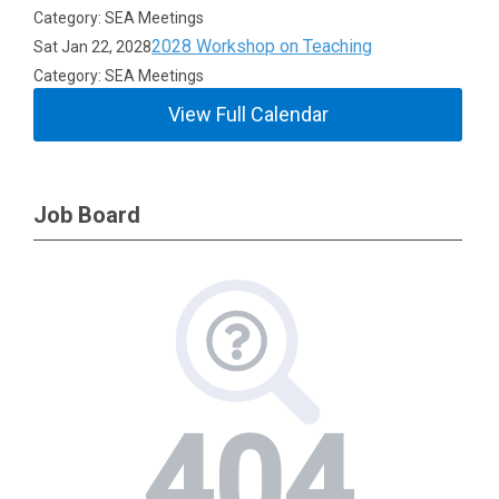
Category: SEA Meetings
2028 Workshop on Teaching
Sat Jan 22, 2028
Category: SEA Meetings
View Full Calendar
Job Board