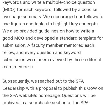
keywords and write a multiple-choice question
(MCQ) for each keyword, followed by a concise
two-page summary. We encouraged our fellows to
use figures and tables to highlight key concepts.
We also provided guidelines on how to write a
good MCQ and developed a standard template for
submission. A faculty member mentored each
fellow, and every question and keyword
submission were peer-reviewed by three editorial
team members.
Subsequently, we reached out to the SPA
Leadership with a proposal to publish this QoW on
the SPA website’s homepage. Questions will be
archived in a searchable section of the SPA