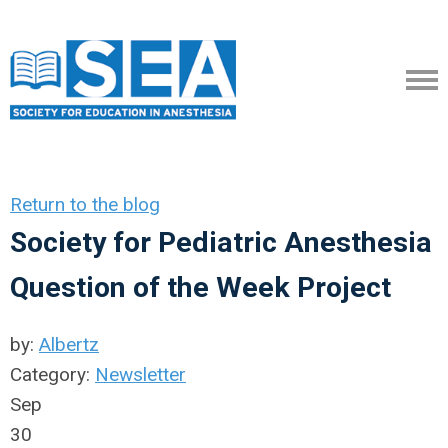
Return to the blog
Society for Pediatric Anesthesia
Question of the Week Project
by:
Albertz
Category:
Newsletter
Sep
30