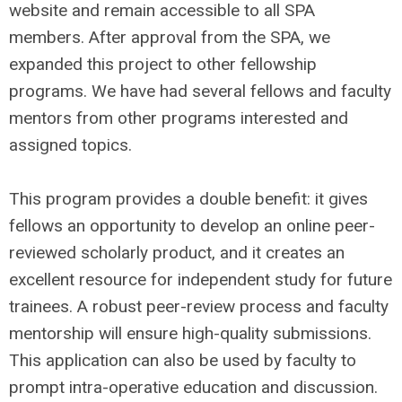
website and remain accessible to all SPA
members. After approval from the SPA, we
expanded this project to other fellowship
programs. We have had several fellows and faculty
mentors from other programs interested and
assigned topics.
This program provides a double benefit: it gives
fellows an opportunity to develop an online peer-
reviewed scholarly product, and it creates an
excellent resource for independent study for future
trainees. A robust peer-review process and faculty
mentorship will ensure high-quality submissions.
This application can also be used by faculty to
prompt intra-operative education and discussion.