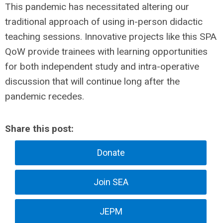
This pandemic has necessitated altering our
traditional approach of using in-person didactic
teaching sessions. Innovative projects like this SPA
QoW provide trainees with learning opportunities
for both independent study and intra-operative
discussion that will continue long after the
pandemic recedes.
Share this post:
Donate
Join SEA
JEPM