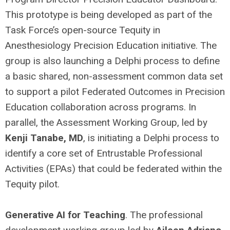
This prototype is being developed as part of the
Task Force’s open-source Tequity in
Anesthesiology Precision Education initiative. The
group is also launching a Delphi process to define
a basic shared, non-assessment common data set
to support a pilot Federated Outcomes in Precision
Education collaboration across programs. In
parallel, the Assessment Working Group, led by
Kenji Tanabe, MD
, is initiating a Delphi process to
identify a core set of Entrustable Professional
Activities (EPAs) that could be federated within the
Tequity pilot.
Generative AI for Teaching
. The professional