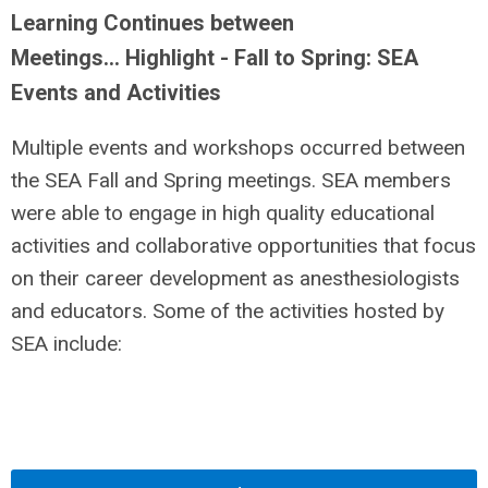
Learning Continues between
Meetings… Highlight - Fall to Spring: SEA
Events and Activities
Multiple events and workshops occurred between
the SEA Fall and Spring meetings. SEA members
were able to engage in high quality educational
activities and collaborative opportunities that focus
on their career development as anesthesiologists
and educators. Some of the activities hosted by
SEA include: