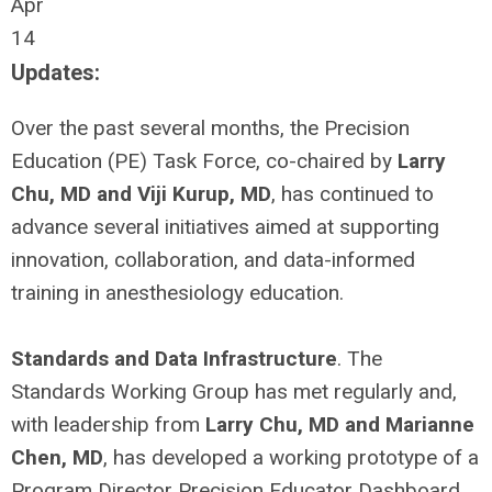
Apr
14
Updates:
Over the past several months, the Precision
Education (PE) Task Force, co-chaired by
Larry
Chu, MD and Viji Kurup, MD
, has continued to
advance several initiatives aimed at supporting
innovation, collaboration, and data-informed
training in anesthesiology education.
Standards and Data Infrastructure
. The
Standards Working Group has met regularly and,
with leadership from
Larry Chu, MD and Marianne
Chen, MD
, has developed a working prototype of a
Program Director Precision Educator Dashboard.