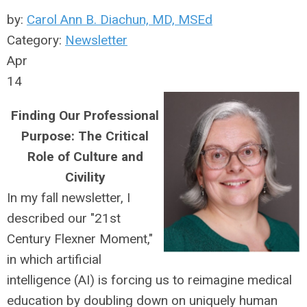
by:
Carol Ann B. Diachun, MD, MSEd
Category:
Newsletter
Apr
14
Finding Our Professional
Purpose: The Critical
Role of Culture and
Civility
In my fall newsletter, I
described our "21st
Century Flexner Moment,"
in which artificial
intelligence (AI) is forcing us to reimagine medical
education by doubling down on uniquely human