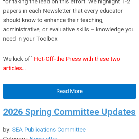
for taking the lead on this effort. We highlight 1-2
papers in each Newsletter that every educator
should know to enhance their teaching,
administrative, or evaluative skills – knowledge you
need in your Toolbox.
We kick off
Hot-Off-the Press with these two
articles...
Read More
2026 Spring Committee Updates
by:
SEA Publications Committee
Category:
Newsletter