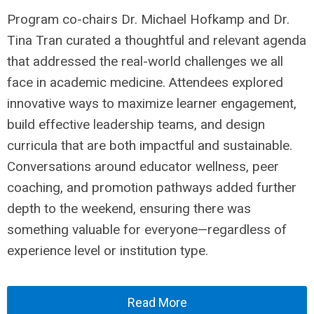
Program co-chairs Dr. Michael Hofkamp and Dr.
Tina Tran curated a thoughtful and relevant agenda
that addressed the real-world challenges we all
face in academic medicine. Attendees explored
innovative ways to maximize learner engagement,
build effective leadership teams, and design
curricula that are both impactful and sustainable.
Conversations around educator wellness, peer
coaching, and promotion pathways added further
depth to the weekend, ensuring there was
something valuable for everyone—regardless of
experience level or institution type.
Read More