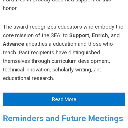
honor.
The award recognizes educators who embody the
core mission of the SEA: to
Support, Enrich,
and
Advance
anesthesia education and those who
teach. Past recipients have distinguished
themselves through curriculum development,
technical innovation, scholarly writing, and
educational research.
Read More
Reminders and Future Meetings