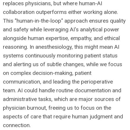
replaces physicians, but where human-AI
collaboration outperforms either working alone.
This "human-in-the-loop" approach ensures quality
and safety while leveraging AI's analytical power
alongside human expertise, empathy, and ethical
reasoning. In anesthesiology, this might mean AI
systems continuously monitoring patient status
and alerting us of subtle changes, while we focus
on complex decision-making, patient
communication, and leading the perioperative
team. AI could handle routine documentation and
administrative tasks, which are major sources of
physician burnout, freeing us to focus on the
aspects of care that require human judgment and
connection.