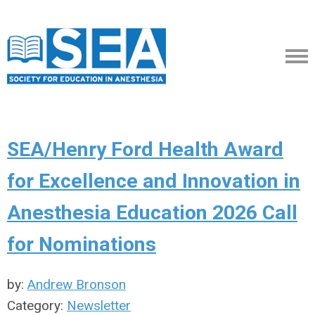
SEA/Henry Ford Health Award
for Excellence and Innovation in
Anesthesia Education 2026 Call
for Nominations
by:
Andrew Bronson
Category:
Newsletter