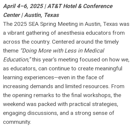
April 4–6, 2025 | AT&T Hotel & Conference
Center | Austin, Texas
The 2025 SEA Spring Meeting in Austin, Texas was
a vibrant gathering of anesthesia educators from
across the country. Centered around the timely
theme
“Doing More with Less in Medical
Education,”
this year’s meeting focused on how we,
as educators, can continue to create meaningful
learning experiences—even in the face of
increasing demands and limited resources. From
the opening remarks to the final workshops, the
weekend was packed with practical strategies,
engaging discussions, and a strong sense of
community.