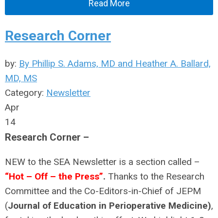
Read More
Research Corner
by:
By Phillip S. Adams, MD and Heather A. Ballard,
MD, MS
Category:
Newsletter
Apr
14
Research Corner –
NEW to the SEA Newsletter is a section called –
“Hot – Off – the Press”
.
Thanks to the Research
Committee and the Co-Editors-in-Chief of JEPM
(
Journal of Education in Perioperative Medicine)
,