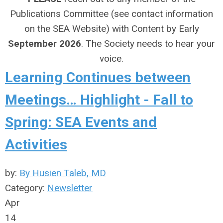
Publications Committee (see contact information
on the SEA Website) with Content by Early
September 2026
. The Society needs to hear your
voice.
Learning Continues between
Meetings… Highlight - Fall to
Spring: SEA Events and
Activities
by:
By Husien Taleb, MD
Category:
Newsletter
Apr
14