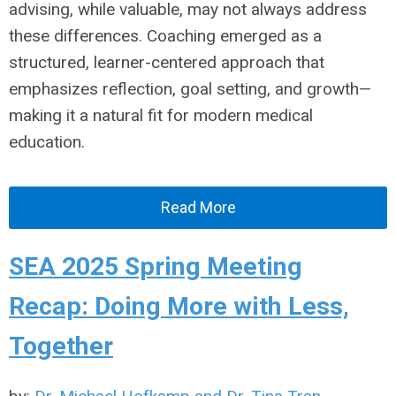
advising, while valuable, may not always address
these differences. Coaching emerged as a
structured, learner-centered approach that
emphasizes reflection, goal setting, and growth—
making it a natural fit for modern medical
education.
Read More
SEA 2025 Spring Meeting
Recap: Doing More with Less,
Together