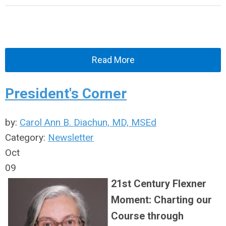
Read More
President's Corner
by:
Carol Ann B. Diachun, MD, MSEd
Category:
Newsletter
Oct
09
21st Century Flexner
Moment: Charting our
Course through