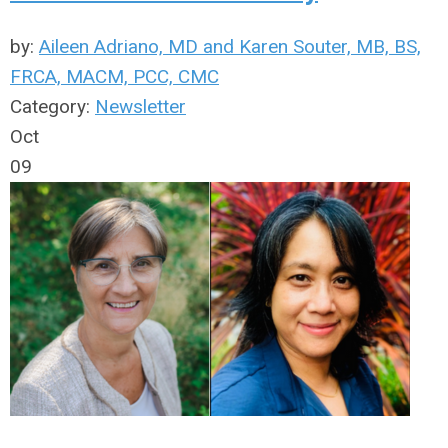
by:
Aileen Adriano, MD and Karen Souter, MB, BS,
FRCA, MACM, PCC, CMC
Category:
Newsletter
Oct
09