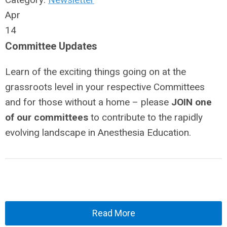
Apr
14
Committee Updates
Learn of the exciting things going on at the
grassroots level in your respective Committees
and for those without a home – please
JOIN one
of our committees
to contribute to the rapidly
evolving landscape in Anesthesia Education.
Read More