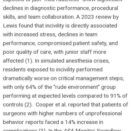
declines in diagnostic performance, procedural
skills, and team collaboration. A 2023 review by
Lewis found that incivility is directly associated
with increased stress, declines in team
performance, compromised patient safety, and
poor quality of care, with junior staff more
affected (1). In simulated anesthesia crises,
residents exposed to incivility performed
dramatically worse on critical management steps,
with only 64% of the "rude environment" group
performing at expected levels compared to 91% of
controls (2). Cooper et al. reported that patients of
surgeons with higher numbers of unprofessional
behavior reports faced a 14% increase in
complications (3). In the
ASA Monitor
, Swerdlow