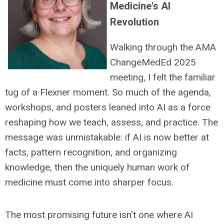
Medicine's AI
Revolution
Walking through the AMA
ChangeMedEd 2025
meeting, I felt the familiar
tug of a Flexner moment. So much of the agenda,
workshops, and posters leaned into AI as a force
reshaping how we teach, assess, and practice. The
message was unmistakable: if AI is now better at
facts, pattern recognition, and organizing
knowledge, then the uniquely human work of
medicine must come into sharper focus.
The most promising future isn't one where AI