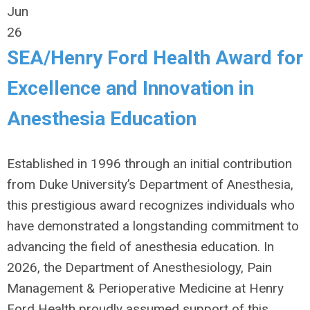
Jun
26
SEA/Henry Ford Health Award for
Excellence and Innovation in
Anesthesia Education
Established in 1996 through an initial contribution
from Duke University’s Department of Anesthesia,
this prestigious award recognizes individuals who
have demonstrated a longstanding commitment to
advancing the field of anesthesia education. In
2026, the Department of Anesthesiology, Pain
Management & Perioperative Medicine at Henry
Ford Health proudly assumed support of this