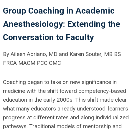
Group Coaching in Academic
Anesthesiology: Extending the
Conversation to Faculty
By Aileen Adriano, MD and Karen Souter, MB BS
FRCA MACM PCC CMC
Coaching began to take on new significance in
medicine with the shift toward competency-based
education in the early 2000s. This shift made clear
what many educators already understood: learners
progress at different rates and along individualized
pathways. Traditional models of mentorship and