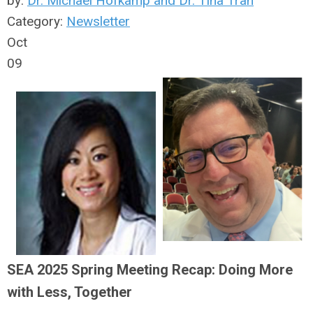
by:
Dr. Michael Hofkamp and Dr. Tina Tran
Category:
Newsletter
Oct
09
SEA 2025 Spring Meeting Recap: Doing More
with Less, Together