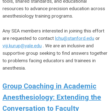
tools, shared standards, and educational
resources to advance precision education across
anesthesiology training programs.
Any SEA members interested in joining this effort
are requested to contact
lchu@stanford.edu
or
viji.kurup@yale.edu
. We are an inclusive and
supportive group seeking to find answers together
to problems facing educators and trainees in
anesthesia.
Group Coaching in Academic
Anesthesiology: Extending the
Conversation to Faculty