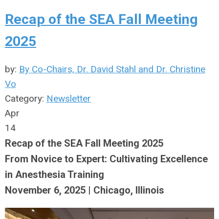
Recap of the SEA Fall Meeting
2025
by:
By Co-Chairs, Dr. David Stahl and Dr. Christine
Vo
Category:
Newsletter
Apr
14
Recap of the SEA Fall Meeting 2025
From Novice to Expert: Cultivating Excellence
in Anesthesia Training
November 6, 2025 | Chicago, Illinois