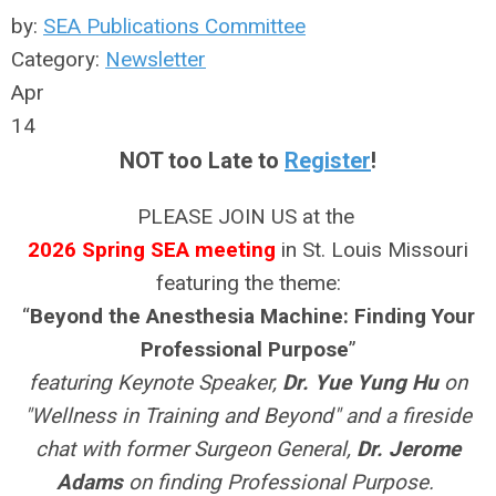
by:
SEA Publications Committee
Category:
Newsletter
Apr
14
NOT too Late to
Register
!
PLEASE JOIN US at the
2026 Spring SEA meeting
in St. Louis Missouri
featuring the theme:
“
Beyond the Anesthesia Machine: Finding Your
Professional Purpose
”
featuring Keynote Speaker,
Dr. Yue Yung Hu
on
"Wellness in Training and Beyond" and a fireside
chat with former Surgeon General,
Dr. Jerome
Adams
on finding Professional Purpose.