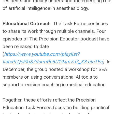
residents and faculty understand the emerging role
of artificial intelligence in anesthesiology.
Educational Outreach
. The Task Force continues
to share its work through multiple channels. Four
episodes of The Precision Educator podcast have
been released to date
(
https://www.youtube.com/playlist?
list=PLQcPkjS7dsrmPn6U19xm7u7_X3-etcTEc
)
. In
December, the group hosted a workshop for SEA
members on using conversational AI tools to
support precision coaching in medical education.
Together, these efforts reflect the Precision
Education Task Force’s focus on building practical