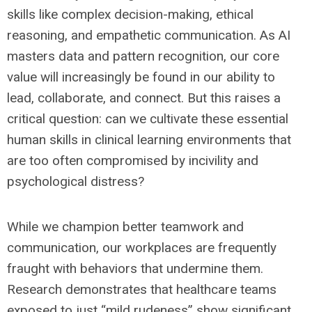
skills like complex decision-making, ethical
reasoning, and empathetic communication. As AI
masters data and pattern recognition, our core
value will increasingly be found in our ability to
lead, collaborate, and connect. But this raises a
critical question: can we cultivate these essential
human skills in clinical learning environments that
are too often compromised by incivility and
psychological distress?
While we champion better teamwork and
communication, our workplaces are frequently
fraught with behaviors that undermine them.
Research demonstrates that healthcare teams
exposed to just “mild rudeness” show significant