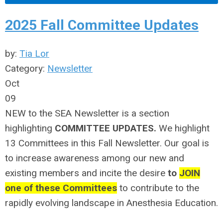
2025 Fall Committee Updates
by:
Tia Lor
Category:
Newsletter
Oct
09
NEW to the SEA Newsletter is a section
highlighting
COMMITTEE UPDATES.
We highlight
13 Committees in this Fall Newsletter. Our goal is
to increase awareness among our new and
existing members and incite the desire
to
JOIN
one of these Committees
to contribute to the
rapidly evolving landscape in Anesthesia Education.