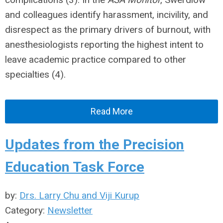
and colleagues identify harassment, incivility, and
disrespect as the primary drivers of burnout, with
anesthesiologists reporting the highest intent to
leave academic practice compared to other
specialties (4).
Read More
Updates from the Precision
Education Task Force
by:
Drs. Larry Chu and Viji Kurup
Category:
Newsletter