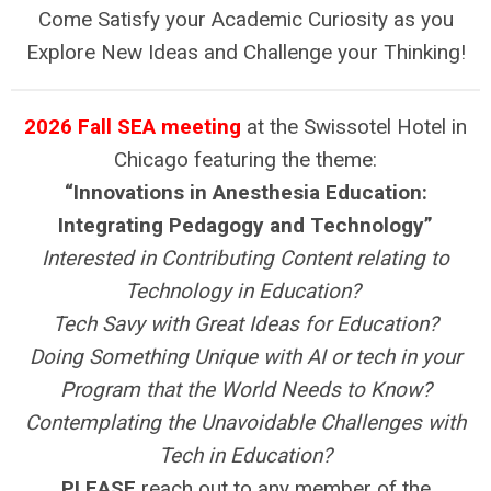
Come Satisfy your Academic Curiosity as you
Explore New Ideas and Challenge your Thinking!
2026 Fall SEA meeting
at the Swissotel Hotel in
Chicago featuring the theme:
“Innovations in Anesthesia Education:
Integrating Pedagogy and Technology”
Interested in Contributing Content relating to
Technology in Education?
Tech Savy with Great Ideas for Education?
Doing Something Unique with AI or tech in your
Program that the World Needs to Know?
Contemplating the Unavoidable Challenges with
Tech in Education?
PLEASE
reach out to any member of the