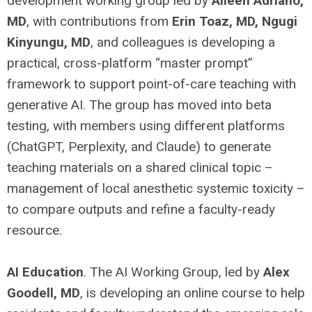
development working group led by
Aileen Adriano,
MD
, with contributions from
Erin Toaz, MD, Ngugi
Kinyungu, MD
, and colleagues is developing a
practical, cross-platform “master prompt”
framework to support point-of-care teaching with
generative AI. The group has moved into beta
testing, with members using different platforms
(ChatGPT, Perplexity, and Claude) to generate
teaching materials on a shared clinical topic –
management of local anesthetic systemic toxicity –
to compare outputs and refine a faculty-ready
resource.
AI Education
. The AI Working Group, led by
Alex
Goodell, MD
, is developing an online course to help