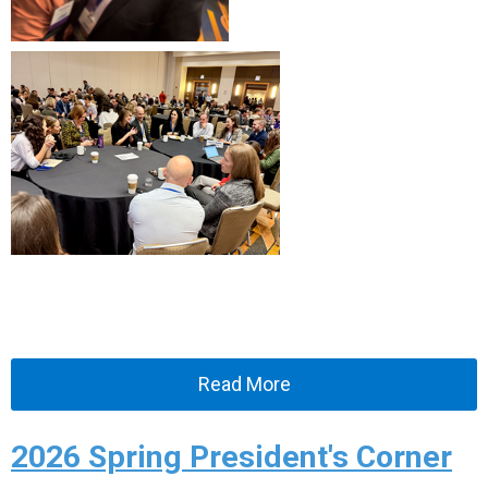
Read More
2026 Spring President's Corner