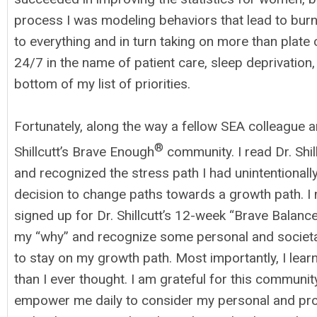
process I was modeling behaviors that lead to bur
to everything and in turn taking on more than plate 
24/7 in the name of patient care, sleep deprivation
bottom of my list of priorities.
Fortunately, along the way a fellow SEA colleague 
®
Shillcutt’s Brave Enough
community. I read Dr. Shill
and recognized the stress path I had unintentional
decision to change paths towards a growth path. I
signed up for Dr. Shillcutt’s 12-week “Brave Balance
my “why” and recognize some personal and societa
to stay on my growth path. Most importantly, I l
than I ever thought. I am grateful for this communi
empower me daily to consider my personal and pro