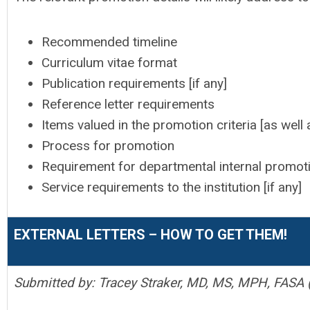
Recommended timeline
Curriculum vitae format
Publication requirements [if any]
Reference letter requirements
Items valued in the promotion criteria [as well 
Process for promotion
Requirement for departmental internal promoti
Service requirements to the institution [if any]
EXTERNAL LETTERS – HOW TO GET THEM!
Submitted by: Tracey Straker, MD, MS, MPH, FASA (