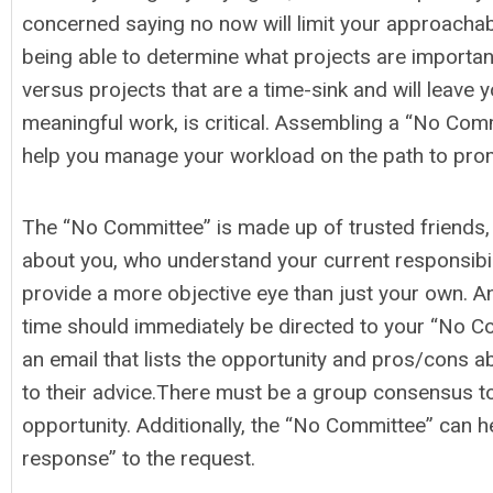
concerned saying no now will limit your approachabi
being able to determine what projects are importan
versus projects that are a time-sink and will leave 
meaningful work, is critical. Assembling a “No Comm
help you manage your workload on the path to pro
The “No Committee” is made up of trusted friends
about you, who understand your current responsibili
provide a more objective eye than just your own. A
time should immediately be directed to your “No 
an email that lists the opportunity and pros/cons a
to their advice.There must be a group consensus to
opportunity. Additionally, the “No Committee” can h
response” to the request.