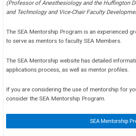
(Professor of Anesthesiology and the Huffington D
and Technology and Vice-Chair Faculty Developme
The SEA Mentorship Program is an experienced gro
to serve as mentors to faculty SEA Members.
The SEA Mentorship website has detailed informat
applications process, as well as mentor profiles.
If you are considering the use of mentorship for y
consider the SEA Mentorship Program.
SEA Mentorship P