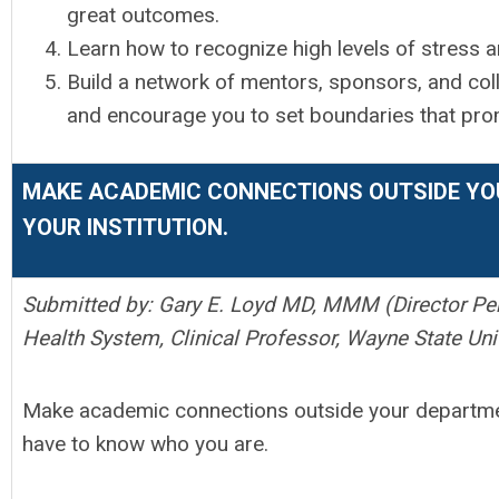
great outcomes.
Learn how to recognize high levels of stress 
Build a network of mentors, sponsors, and co
and encourage you to set boundaries that pro
MAKE ACADEMIC CONNECTIONS OUTSIDE YO
YOUR INSTITUTION.
Submitted by: Gary E. Loyd MD, MMM (Director Per
Health System, Clinical Professor, Wayne State Uni
Make academic connections outside your department
have to know who you are.