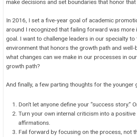
make decisions and set boundaries that honor that 
In 2016, I set a five-year goal of academic promotio
around I recognized that failing forward was more 
goal. I want to challenge leaders in our specialty t
environment that honors the growth path and well-b
what changes can we make in our processes in our in
growth path?
And finally, a few parting thoughts for the younger
Don’t let anyone define your “success story.” 
Turn your own internal criticism into a positi
affirmations.
Fail forward by focusing on the process, not t