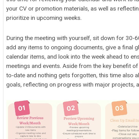
your CV or promotion materials, as well as reflecti
prioritize in upcoming weeks.
During the meeting with yourself, sit down for 30-
add any items to ongoing documents, give a final g
calendar items, and look into the week ahead to e
meetings and events. Aside from the key benefit of
to-date and nothing gets forgotten, this time also a
goals, reflecting on progress with major projects, 