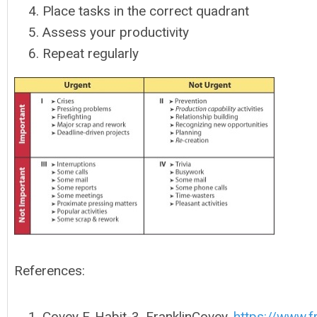
Place tasks in the correct quadrant
Assess your productivity
Repeat regularly
References:
Covey F. Habit-3. FranklinCovey.
https://www.f