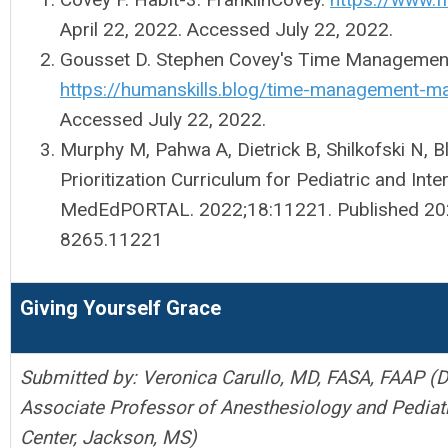
April 22, 2022. Accessed July 22, 2022.
Gousset D. Stephen Covey's Time Management
https://humanskills.blog/time-management-ma
Accessed July 22, 2022.
Murphy M, Pahwa A, Dietrick B, Shilkofski N,
Prioritization Curriculum for Pediatric and Int
MedEdPORTAL. 2022;18:11221. Published 20
8265.11221
Giving Yourself Grace
Submitted by: Veronica Carullo, MD, FASA, FAAP (D
Associate Professor of Anesthesiology and Pediatr
Center, Jackson, MS)