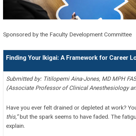
Sponsored by the Faculty Development Committee
Finding Your Ikigai: A Framework for Career 
Submitted by: Titilopemi Aina-Jones, MD MPH FA
(Associate Professor of Clinical Anesthesiology an
Have you ever felt drained or depleted at work? Yo
this,”
but the spark seems to have faded. The fatigue i
explain.