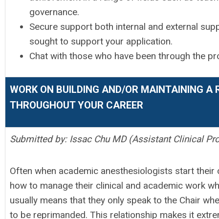
governance.
Secure support both internal and external suppo
sought to support your application.
Chat with those who have been through the pro
WORK ON BUILDING AND/OR MAINTAINING A 
THROUGHOUT YOUR CAREER
Submitted by: Issac Chu MD (Assistant Clinical Pr
Often when academic anesthesiologists start their c
how to manage their clinical and academic work whi
usually means that they only speak to the Chair wh
to be reprimanded. This relationship makes it extrem