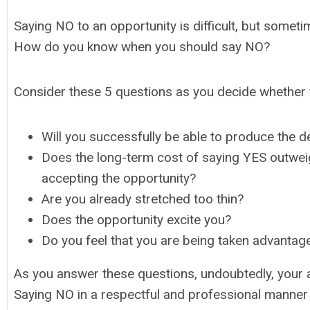
Saying NO to an opportunity is difficult, but someti
How do you know when you should say NO?
Consider these 5 questions as you decide whether 
Will you successfully be able to produce the de
Does the long-term cost of saying YES outweig
accepting the opportunity?
Are you already stretched too thin?
Does the opportunity excite you?
Do you feel that you are being taken advantag
As you answer these questions, undoubtedly, your 
Saying NO in a respectful and professional manner is