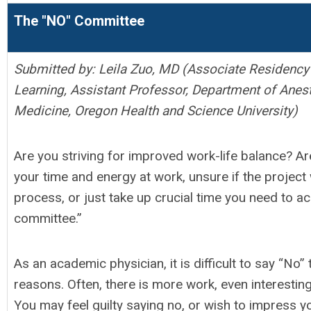
The "NO" Committee
Submitted by: Leila Zuo, MD (
Associate Residency 
Learning,
Assistant Professor,
Department of Anest
Medicine, Oregon Health and Science University)
Are you striving for improved work-life balance? Ar
your time and energy at work, unsure if the project
process, or just take up crucial time you need to a
committee.”
As an academic physician, it is difficult to say “No
reasons. Often, there is more work, even interesting 
You may feel guilty saying no, or wish to impress y