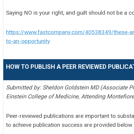
Saying NO is your right, and guilt should not be a c
https://www.fastcompany.com/40538349/these-are
to-an-opportunity
HOW TO PUBLISH A PEER REVIEWED PUBLICA
Submitted by: Sheldon Goldstein MD (Associate Pr
Einstein College of Medicine, Attending Montefior
Peer-reviewed publications are important to substa
to achieve publication success are provided below.