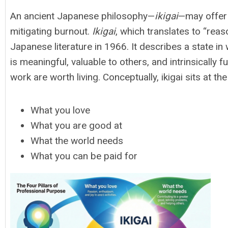
An ancient Japanese philosophy—
ikigai
—may offer 
mitigating burnout.
Ikigai
, which translates to “reas
Japanese literature in 1966. It describes a state in
is meaningful, valuable to others, and intrinsically fu
work are worth living. Conceptually, ikigai sits at th
What you love
What you are good at
What the world needs
What you can be paid for