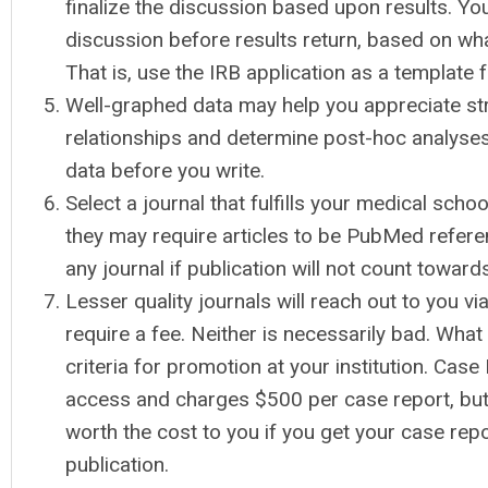
finalize the discussion based upon results. You
discussion before results return, based on wha
That is, use the IRB application as a template 
Well-graphed data may help you appreciate str
relationships and determine post-hoc analyses
data before you write.
Select a journal that fulfills your medical scho
they may require articles to be PubMed refere
any journal if publication will not count towar
Lesser quality journals will reach out to you v
require a fee. Neither is necessarily bad. What 
criteria for promotion at your institution. Cas
access and charges $500 per case report, bu
worth the cost to you if you get your case rep
publication.