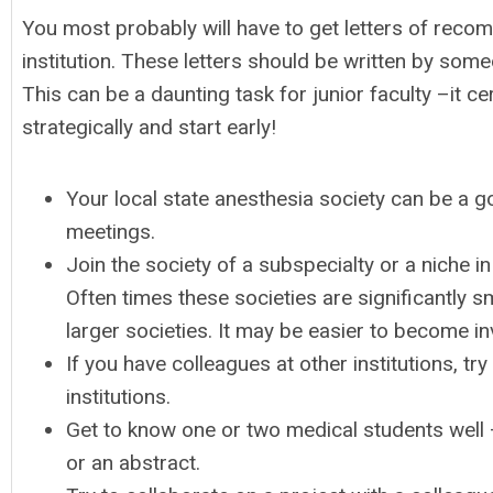
You most probably will have to get letters of reco
institution. These letters should be written by some
This can be a daunting task for junior faculty –it c
strategically and start early!
Your local state anesthesia society can be a go
meetings.
Join the society of a subspecialty or a niche in
Often times these societies are significantly s
larger societies. It may be easier to become i
If you have colleagues at other institutions, t
institutions.
Get to know one or two medical students well
or an abstract.