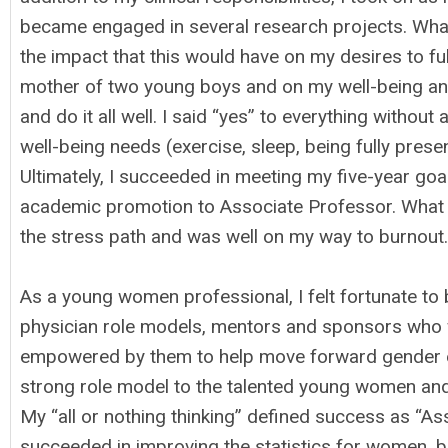
became engaged in several research projects. What 
the impact that this would have on my desires to ful
mother of two young boys and on my well-being and s
and do it all well. I said “yes” to everything withou
well-being needs (exercise, sleep, being fully pres
Ultimately, I succeeded in meeting my five-year go
academic promotion to Associate Professor. What I 
the stress path and was well on my way to burnout.
As a young women professional, I felt fortunate 
physician role models, mentors and sponsors who we
empowered by them to help move forward gender equi
strong role model to the talented young women an
My “all or nothing thinking” defined success as “Ass
succeeded in improving the statistics for women, but