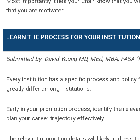
Most importantly it lets your Chair know that you w
that you are motivated.
LEARN THE PROCESS FOR YOUR INSTITUTIO
Submitted by: David Young MD, MEd, MBA, FASA (F
Every institution has a specific process and poli
greatly differ among institutions.
Early in your promotion process, identify the relevan
plan your career trajectory effectively.
The relevant promotion details will likely address t