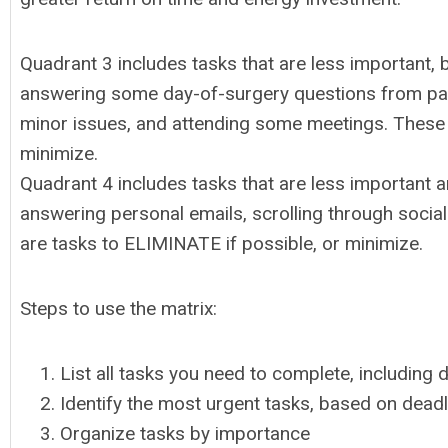
Quadrant 3 includes tasks that are less important, 
answering some day-of-surgery questions from pati
minor issues, and attending some meetings. These 
minimize.
Quadrant 4 includes tasks that are less important 
answering personal emails, scrolling through social
are tasks to ELIMINATE if possible, or minimize.
Steps to use the matrix:
List all tasks you need to complete, including 
Identify the most urgent tasks, based on dead
Organize tasks by importance