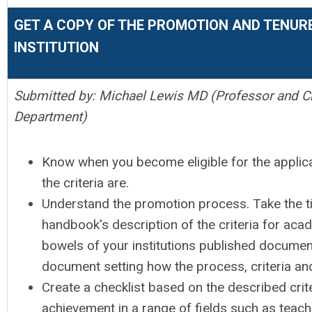
GET A COPY OF THE PROMOTION AND TENUR
INSTITUTION
Submitted by: Michael Lewis MD (Professor and C
Department)
Know when you become eligible for the applic
the criteria are.
Understand the promotion process. Take the t
handbook's description of the criteria for ac
bowels of your institutions published document
document setting how the process, criteria an
Create a checklist based on the described cri
achievement in a range of fields such as teachi