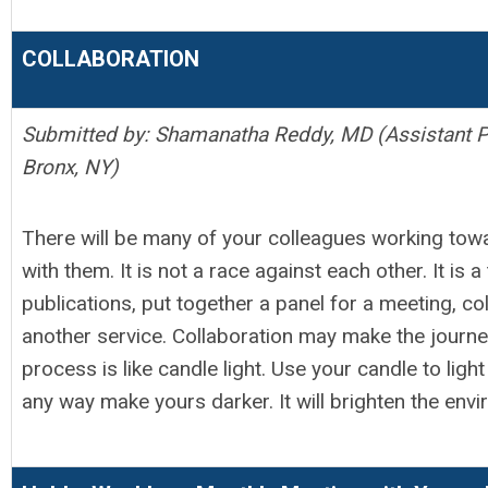
COLLABORATION
Submitted by: Shamanatha Reddy, MD (Assistant Pr
Bronx, NY)
There will be many of your colleagues working tow
with them. It is not a race against each other. It is
publications, put together a panel for a meeting, co
another service. Collaboration may make the journey
process is like candle light. Use your candle to ligh
any way make yours darker. It will brighten the env