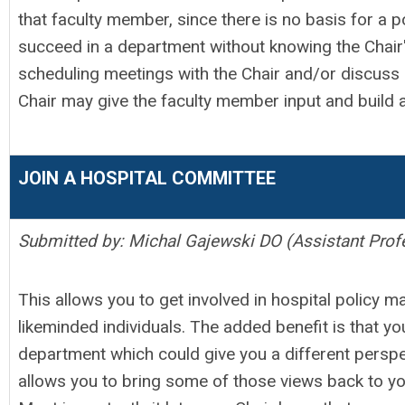
that faculty member, since there is no basis for a posi
succeed in a department without knowing the Chair
scheduling meetings with the Chair and/or discuss 
Chair may give the faculty member input and build a 
JOIN A HOSPITAL COMMITTEE
Submitted by: Michal Gajewski DO (Assistant Prof
This allows you to get involved in hospital policy m
likeminded individuals. The added benefit is that yo
department which could give you a different perspe
allows you to bring some of those views back to y