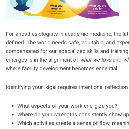
For anesthesiologists in academic medicine, the lat
defined. The world needs safe, equitable, and exper
compensated for our specialized skills and trainin
emerges is in the alignment of
what we love
and
wh
where faculty development becomes essential.
Identifying your ikigai requires intentional reflectio
What aspects of your work energize you?
Where do your strengths consistently show u
Which activities create a sense of flow, meani