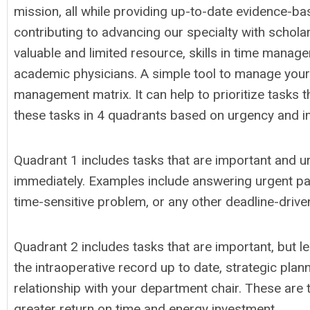
mission, all while providing up-to-date evidence-ba
contributing to advancing our specialty with scholar
valuable and limited resource, skills in time manage
academic physicians. A simple tool to manage your
management matrix. It can help to prioritize tasks 
these tasks in 4 quadrants based on urgency and 
Quadrant 1 includes tasks that are important and u
immediately. Examples include answering urgent pag
time-sensitive problem, or any other deadline-drive
Quadrant 2 includes tasks that are important, but l
the intraoperative record up to date, strategic plan
relationship with your department chair. These are
greater return on time and energy investment.