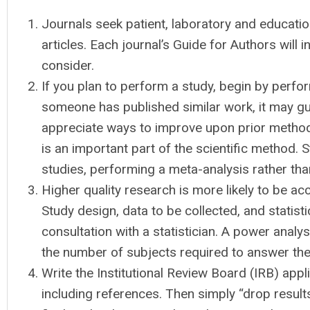
Journals seek patient, laboratory and education
articles. Each journal’s Guide for Authors will i
consider.
If you plan to perform a study, begin by perfor
someone has published similar work, it may g
appreciate ways to improve upon prior methods.
is an important part of the scientific method. St
studies, performing a meta-analysis rather than
Higher quality research is more likely to be acc
Study design, data to be collected, and statisti
consultation with a statistician. A power anal
the number of subjects required to answer the
Write the Institutional Review Board (IRB) applic
including references. Then simply “drop results