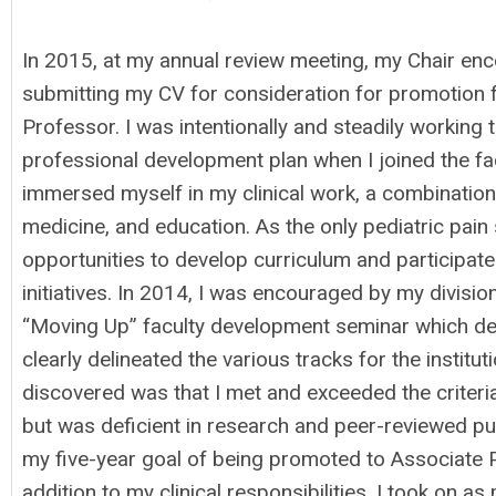
In 2015, at my annual review meeting, my Chair en
submitting my CV for consideration for promotion 
Professor. I was intentionally and steadily working
professional development plan when I joined the facu
immersed myself in my clinical work, a combination
medicine, and education. As the only pediatric pain
opportunities to develop curriculum and participate
initiatives. In 2014, I was encouraged by my divisio
“Moving Up” faculty development seminar which de
clearly delineated the various tracks for the instit
discovered was that I met and exceeded the criteria 
but was deficient in research and peer-reviewed pu
my five-year goal of being promoted to Associate P
addition to my clinical responsibilities, I took on a