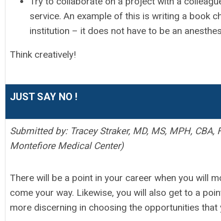
Try to collaborate on a project with a colleague
service. An example of this is writing a book c
institution – it does not have to be an anesthe
Think creatively!
JUST SAY NO !
Submitted by: Tracey Straker, MD, MS, MPH, CBA, 
Montefiore Medical Center)
There will be a point in your career when you will mo
come your way. Likewise, you will also get to a poi
more discerning in choosing the opportunities that