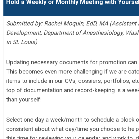
Hold a Weekly or Monthly Meeting with Yourse
Submitted by:
Rachel Moquin, EdD, MA (Assistant P
Development, Department of Anesthesiology, Washi
in St. Louis)
Updating necessary documents for promotion can be
This becomes even more challenging if we are cat
items to include in our CVs, dossiers, portfolios, e
top of documentation and record-keeping is a week
than yourself!
Select one day a week/month to schedule a block of
consistent about what day/time you choose to help
this time for reviewing your calendar and work to i