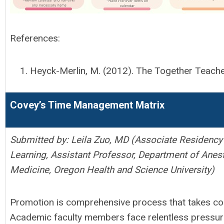
References:
Heyck-Merlin, M. (2012). The Together Teache
Covey’s Time Management Matrix
Submitted by:
Leila Zuo, MD (
Associate Residency 
Learning,
Assistant Professor,
Department of Anest
Medicine, Oregon Health and Science University)
Promotion is comprehensive process that takes con
Academic faculty members face relentless pressures