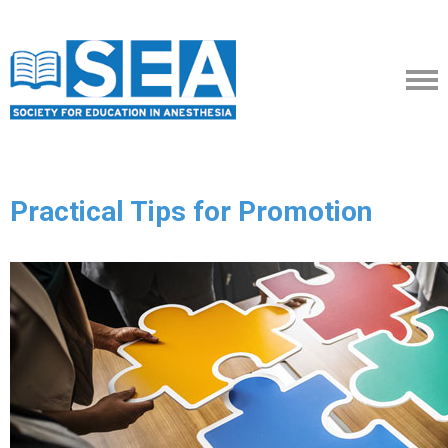
Practical Tips for Promotion