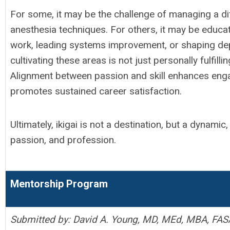
For some, it may be the challenge of managing a dif
anesthesia techniques. For others, it may be educat
work, leading systems improvement, or shaping de
cultivating these areas is not just personally fulfilli
Alignment between passion and skill enhances enga
promotes sustained career satisfaction.
Ultimately, ikigai is not a destination, but a dynamic
passion, and profession.
Mentorship Program
Submitted by: David A. Young, MD, MEd, MBA, FAS