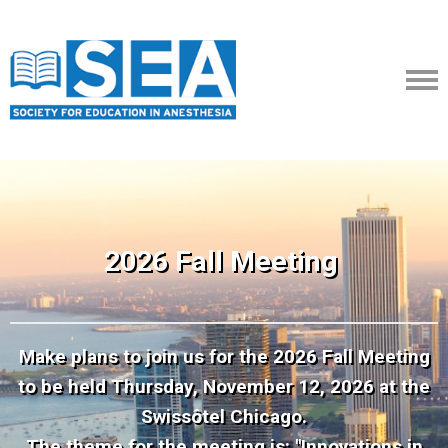
2026 Fall Meeting
Make plans to join us for the 2026 Fall Meeting
to be held Thursday, November 12, 2026 at the
Swissôtel Chicago.
The theme for the meeting is: "Innovations in