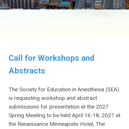
Call for Workshops and
Abstracts
The Society for Education in Anesthesia (SEA)
is requesting workshop and abstract
submissions for presentation at the 2027
Spring Meeting to be held April 16-18, 2027 at
the Renaissance Minneapolis Hotel, The