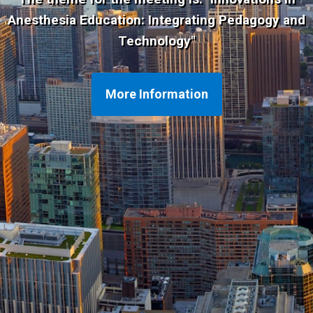
Anesthesia Education: Integrating Pedagogy and
Technology
"
More Information