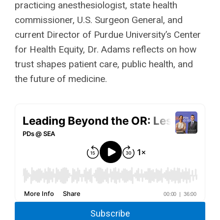
practicing anesthesiologist, state health
commissioner, U.S. Surgeon General, and
current Director of Purdue University’s Center
for Health Equity, Dr. Adams reflects on how
trust shapes patient care, public health, and
the future of medicine.
Subscribe