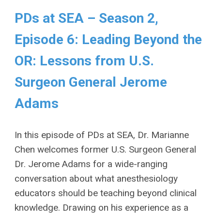
PDs at SEA – Season 2,
Episode 6: Leading Beyond the
OR: Lessons from U.S.
Surgeon General Jerome
Adams
In this episode of PDs at SEA, Dr. Marianne
Chen welcomes former U.S. Surgeon General
Dr. Jerome Adams for a wide-ranging
conversation about what anesthesiology
educators should be teaching beyond clinical
knowledge. Drawing on his experience as a