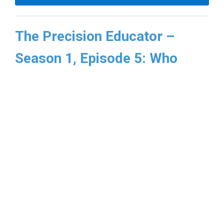
The Precision Educator –
Season 1, Episode 5: Who
Teaches the Machine? AI and
the Future of Precision
Education
In this episode of
The Precision Educator
,
Dr.
Larry Chu
and
Dr. Viji Kurup
are joined by
Dr.
Rishi Kadakia
of UCSF to explore how
artificial intelligence may help bridge this gap
and advance the vision of precision education.