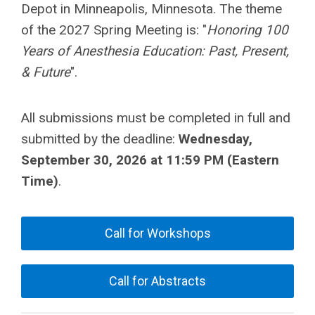
Depot in Minneapolis, Minnesota. The theme
of the 2027 Spring Meeting is: "
Honoring 100
Years of Anesthesia Education: Past, Present,
& Future
".
All submissions must be completed in full and
submitted by the deadline:
Wednesday,
September 30, 2026 at 11:59 PM (Eastern
Time)
.
Call for Workshops
Call for Abstracts