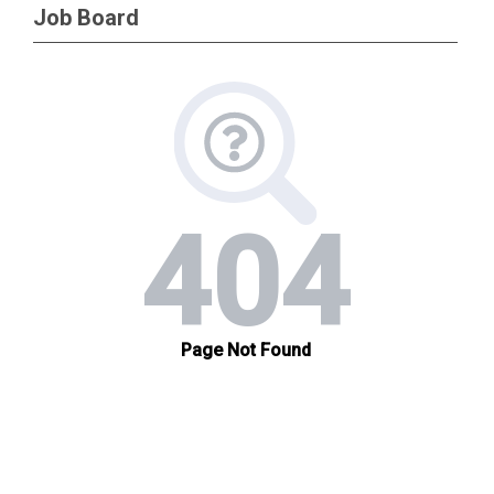
Job Board