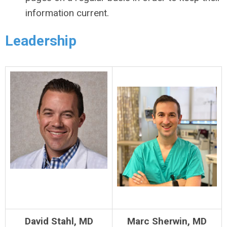
information current.
Leadership
David Stahl, MD
Marc Sherwin, MD