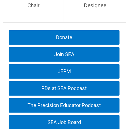
Chair
Designee
Donate
Join SEA
JEPM
PDs at SEA Podcast
The Precision Educator Podcast
SEA Job Board