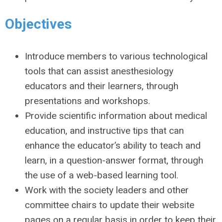
Objectives
Introduce members to various technological
tools that can assist anesthesiology
educators and their learners, through
presentations and workshops.
Provide scientific information about medical
education, and instructive tips that can
enhance the educator’s ability to teach and
learn, in a question-answer format, through
the use of a web-based learning tool.
Work with the society leaders and other
committee chairs to update their website
pages on a regular basis in order to keep their