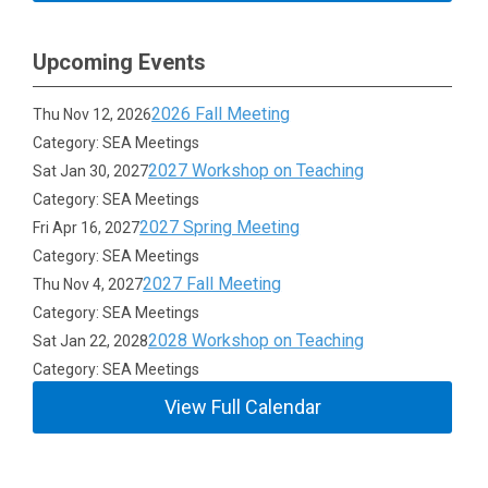
Upcoming Events
2026 Fall Meeting
Thu Nov 12, 2026
Category: SEA Meetings
2027 Workshop on Teaching
Sat Jan 30, 2027
Category: SEA Meetings
2027 Spring Meeting
Fri Apr 16, 2027
Category: SEA Meetings
2027 Fall Meeting
Thu Nov 4, 2027
Category: SEA Meetings
2028 Workshop on Teaching
Sat Jan 22, 2028
Category: SEA Meetings
View Full Calendar