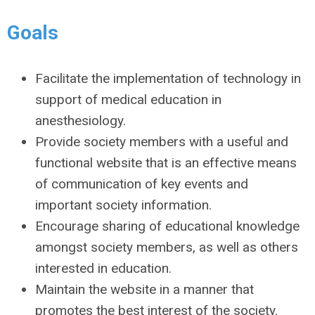
Goals
Facilitate the implementation of technology in
support of medical education in
anesthesiology.
Provide society members with a useful and
functional website that is an effective means
of communication of key events and
important society information.
Encourage sharing of educational knowledge
amongst society members, as well as others
interested in education.
Maintain the website in a manner that
promotes the best interest of the society.