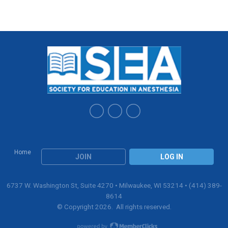
Home
JOIN
LOG IN
6737 W. Washington St, Suite 4270 • Milwaukee, WI 53214 • (414) 389-
8614
© Copyright 2026. All rights reserved.