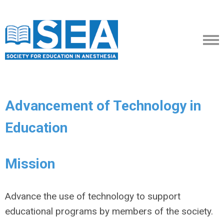
Advancement of Technology in
Education
Mission
Advance the use of technology to support
educational programs by members of the society.