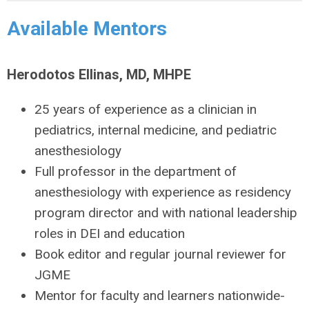
Available Mentors
Herodotos Ellinas, MD, MHPE
25 years of experience as a clinician in
pediatrics, internal medicine, and pediatric
anesthesiology
Full professor in the department of
anesthesiology with experience as residency
program director and with national leadership
roles in DEI and education
Book editor and regular journal reviewer for
JGME
Mentor for faculty and learners nationwide-