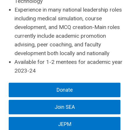
Technology
Experience in many national leadership roles
including medical simulation, course
development, and MCQ creation-Main roles
currently include academic promotion
advising, peer coaching, and faculty
development both locally and nationally
Available for 1-2 mentees for academic year
2023-24
Donate
Join SEA
JEPM