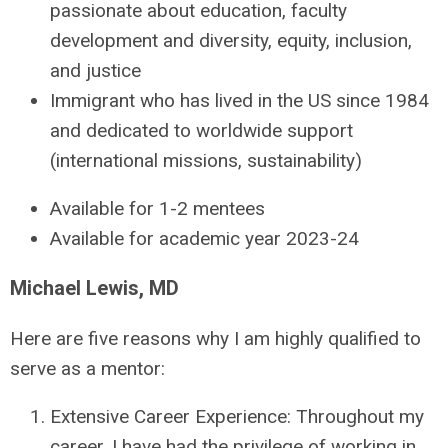
passionate about education, faculty
development and diversity, equity, inclusion,
and justice
Immigrant who has lived in the US since 1984
and dedicated to worldwide support
(international missions, sustainability)
Available for 1-2 mentees
Available for academic year 2023-24
Michael Lewis, MD
Here are five reasons why I am highly qualified to
serve as a mentor:
Extensive Career Experience: Throughout my
career, I have had the privilege of working in