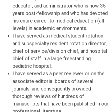
educator, and administrator who is now 35
years post-fellowship and who has devoted
his entire career to medical education (all
levels) in academic environments.
I have served as medical student rotation
and subspecialty resident rotation director,
chief of service/division chief, and hospital
chief of staff in a large freestanding
pediatric hospital.
I have served as a peer reviewer or on the
associate editorial boards of several
journals, and consequently provided
thorough reviews of hundreds of
manuscripts that have been published in our
professional literature.