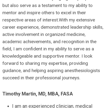
but also serve as a testament to my ability to
mentor and inspire others to excel in their
respective areas of interest.With my extensive
career experience, demonstrated leadership skills,
active involvement in organized medicine,
academic achievements, and recognition in the
field, I am confident in my ability to serve as a
knowledgeable and supportive mentor. I look
forward to sharing my expertise, providing
guidance, and helping aspiring anesthesiologists
succeed in their professional journeys.
Timothy Martin, MD, MBA, FASA
I am an experienced clinician, medical