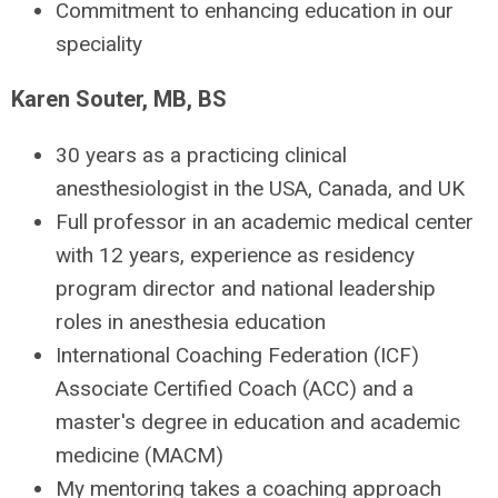
Commitment to enhancing education in our
speciality
Karen Souter, MB, BS
30 years as a practicing clinical
anesthesiologist in the USA, Canada, and UK
Full professor in an academic medical center
with 12 years, experience as residency
program director and national leadership
roles in anesthesia education
International Coaching Federation (ICF)
Associate Certified Coach (ACC) and a
master's degree in education and academic
medicine (MACM)
My mentoring takes a coaching approach