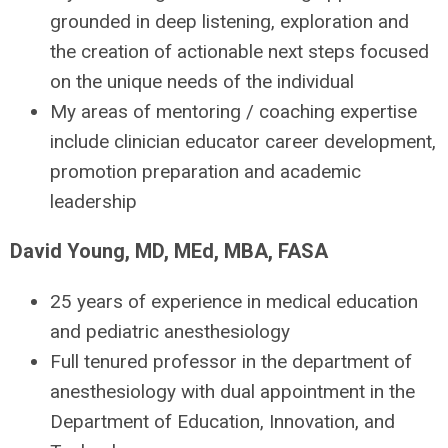
grounded in deep listening, exploration and
the creation of actionable next steps focused
on the unique needs of the individual
My areas of mentoring / coaching expertise
include clinician educator career development,
promotion preparation and academic
leadership
David Young, MD, MEd, MBA, FASA
25 years of experience in medical education
and pediatric anesthesiology
Full tenured professor in the department of
anesthesiology with dual appointment in the
Department of Education, Innovation, and