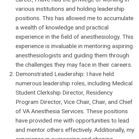
various institutions and holding leadership
positions. This has allowed me to accumulate
a wealth of knowledge and practical
experience in the field of anesthesiology. This
experience is invaluable in mentoring aspiring
anesthesiologists and guiding them through
the challenges they may face in their careers.
Demonstrated Leadership: I have held
numerous leadership roles, including Medical
Student Clerkship Director, Residency
Program Director, Vice Chair, Chair, and Chief
of VA Anesthesia Services. These positions
have provided me with opportunities to lead
and mentor others effectively. Additionally, my