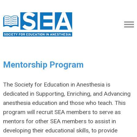
Mentorship Program
The Society for Education in Anesthesia is
dedicated in Supporting, Enriching, and Advancing
anesthesia education and those who teach. This
program will recruit SEA members to serve as
mentors for other SEA members to assist in
developing their educational skills, to provide