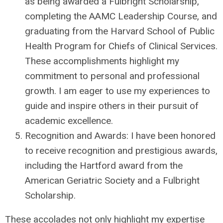
as being awarded a Fulbright Scholarship,
completing the AAMC Leadership Course, and
graduating from the Harvard School of Public
Health Program for Chiefs of Clinical Services.
These accomplishments highlight my
commitment to personal and professional
growth. I am eager to use my experiences to
guide and inspire others in their pursuit of
academic excellence.
Recognition and Awards: I have been honored
to receive recognition and prestigious awards,
including the Hartford award from the
American Geriatric Society and a Fulbright
Scholarship.
These accolades not only highlight my expertise