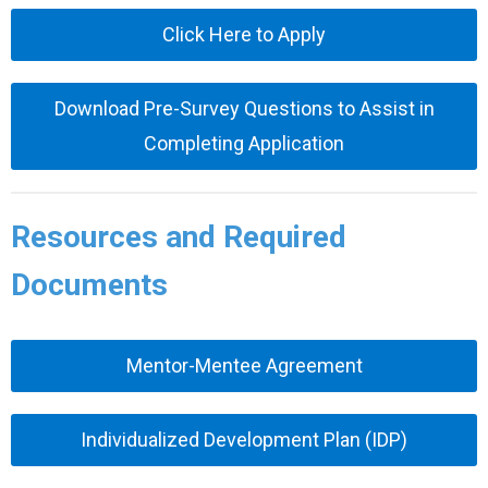
Click Here to Apply
Download Pre-Survey Questions to Assist in
Completing Application
Resources and Required
Documents
Mentor-Mentee Agreement
Individualized Development Plan (IDP)