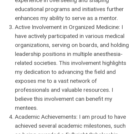
experience in overseeing and shaping
educational programs and initiatives further
enhances my ability to serve as a mentor.
Active Involvement in Organized Medicine: I
have actively participated in various medical
organizations, serving on boards, and holding
leadership positions in multiple anesthesia-
related societies. This involvement highlights
my dedication to advancing the field and
exposes me to a vast network of
professionals and valuable resources. I
believe this involvement can benefit my
mentees.
Academic Achievements: I am proud to have
achieved several academic milestones, such