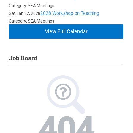
Category: SEA Meetings
2028 Workshop on Teaching
Sat Jan 22, 2028
Category: SEA Meetings
View Full Calendar
Job Board