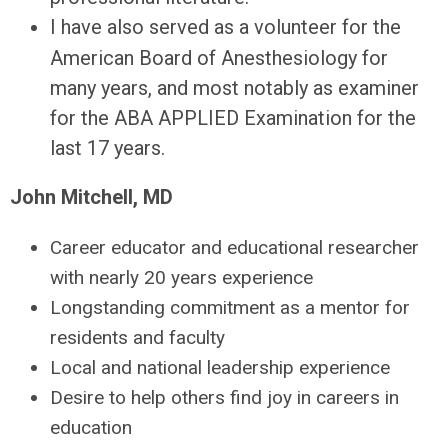
I have also served as a volunteer for the
American Board of Anesthesiology for
many years, and most notably as examiner
for the ABA APPLIED Examination for the
last 17 years.
John Mitchell, MD
Career educator and educational researcher
with nearly 20 years experience
Longstanding commitment as a mentor for
residents and faculty
Local and national leadership experience
Desire to help others find joy in careers in
education