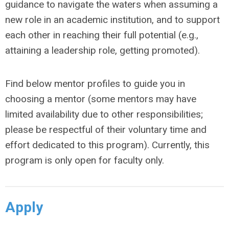
guidance to navigate the waters when assuming a
new role in an academic institution, and to support
each other in reaching their full potential (e.g.,
attaining a leadership role, getting promoted).
Find below mentor profiles to guide you in
choosing a mentor (some mentors may have
limited availability due to other responsibilities;
please be respectful of their voluntary time and
effort dedicated to this program). Currently, this
program is only open for faculty only.
Apply