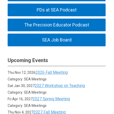
PDs at SEA Podcast
The Precision Educator Podcast
SEA Job Board
Upcoming Events
2026 Fall Meeting
Thu Nov 12, 2026
Category: SEA Meetings
2027 Workshop on Teaching
Sat Jan 30, 2027
Category: SEA Meetings
2027 Spring Meeting
Fri Apr 16, 2027
Category: SEA Meetings
2027 Fall Meeting
Thu Nov 4, 2027