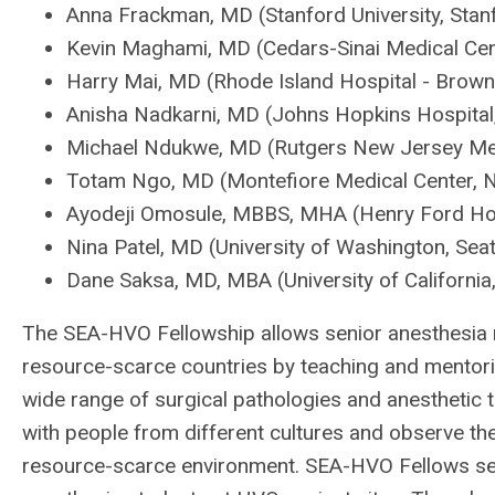
Anna Frackman, MD (Stanford University, Stan
Kevin Maghami, MD (Cedars-Sinai Medical Cen
Harry Mai, MD (Rhode Island Hospital - Brown 
Anisha Nadkarni, MD (Johns Hopkins Hospital,
Michael Ndukwe, MD (Rutgers New Jersey Med
Totam Ngo, MD (Montefiore Medical Center, 
Ayodeji Omosule, MBBS, MHA (Henry Ford Hosp
Nina Patel, MD (University of Washington, Seat
Dane Saksa, MD, MBA (University of California
The SEA-HVO Fellowship allows senior anesthesia r
resource-scarce countries by teaching and mentor
wide range of surgical pathologies and anesthetic 
with people from different cultures and observe the 
resource-scarce environment. SEA-HVO Fellows ser