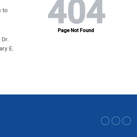
 to
 Dr.
ary E.