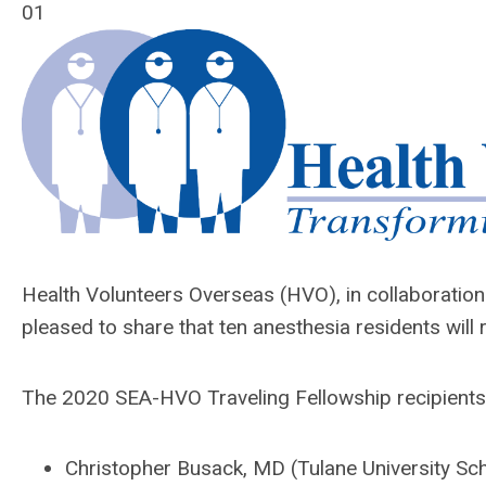
01
Health Volunteers Overseas (HVO), in collaboration 
pleased to share that ten anesthesia residents wil
The 2020 SEA-HVO Traveling Fellowship recipients
Christopher Busack, MD (Tulane University Sc