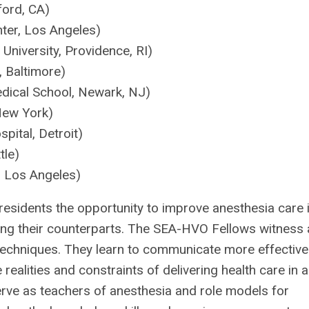
ford, CA)
ter, Los Angeles)
University, Providence, RI)
 Baltimore)
ical School, Newark, NJ)
New York)
ital, Detroit)
tle)
, Los Angeles)
esidents the opportunity to improve anesthesia care 
ing their counterparts. The SEA-HVO Fellows witness 
techniques. They learn to communicate more effective
realities and constraints of delivering health care in a
ve as teachers of anesthesia and role models for