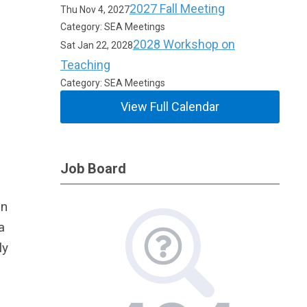
2027 Fall Meeting
Thu Nov 4, 2027
Category: SEA Meetings
2028 Workshop on
Sat Jan 22, 2028
Teaching
Category: SEA Meetings
View Full Calendar
Job Board
in
a
ly