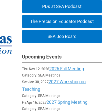
PDs at SEA Podcast
The Precision Educator Podcast
SEA Job Board
Upcoming Events
2026 Fall Meeting
Thu Nov 12, 2026
Category: SEA Meetings
2027 Workshop on
Sat Jan 30, 2027
Teaching
Category: SEA Meetings
2027 Spring Meeting
Fri Apr 16, 2027
Category: SEA Meetings