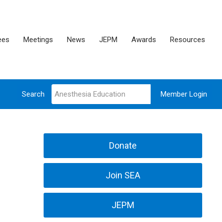
ees
Meetings
News
JEPM
Awards
Resources
Search
Member Login
Donate
Join SEA
JEPM