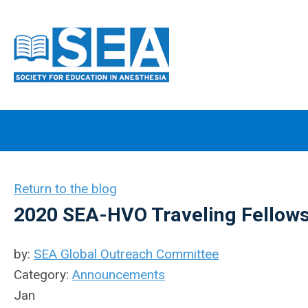
Return to the blog
2020 SEA-HVO Traveling Fellow
by:
SEA Global Outreach Committee
Category:
Announcements
Jan