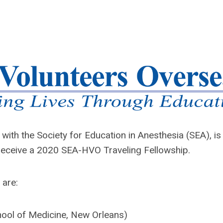
with the Society for Education in Anesthesia (SEA), is
l receive a 2020 SEA-HVO Traveling Fellowship.
 are:
hool of Medicine, New Orleans)