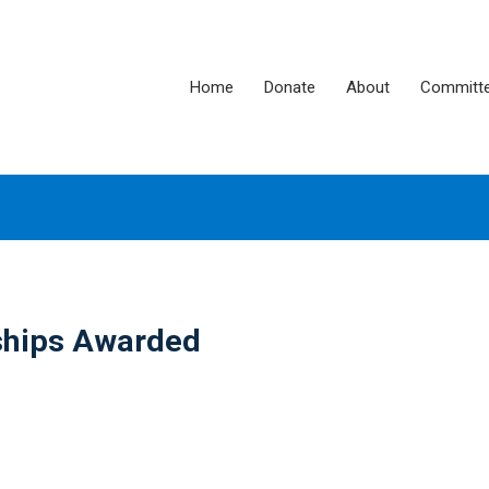
Home
Donate
About
Committ
ships Awarded