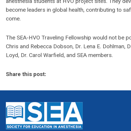
anesthesia students at HVO project sites. They dev
become leaders in global health, contributing to s
come.
The SEA-HVO Traveling Fellowship would not be pos
Chris and Rebecca Dobson, Dr. Lena E. Dohlman, Dr.
Loyd, Dr. Carol Warfield, and SEA members.
Share this post: