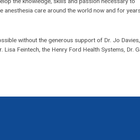
elop the knowledge, skills and passion necessary to
afe anesthesia care around the world now and for years
sible without the generous support of Dr. Jo Davies,
 Lisa Feintech, the Henry Ford Health Systems, Dr. G