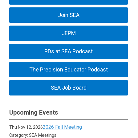
Join SEA
JEPM
PDs at SEA Podcast
The Precision Educator Podcast
SEA Job Board
Upcoming Events
2026 Fall Meeting
Thu Nov 12, 2026
Category: SEA Meetings