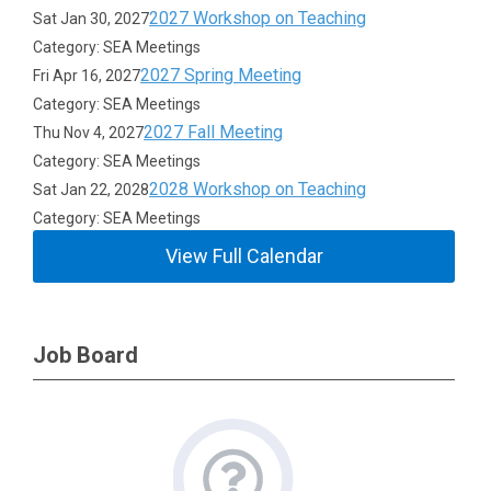
2027 Workshop on Teaching
Sat Jan 30, 2027
Category: SEA Meetings
2027 Spring Meeting
Fri Apr 16, 2027
Category: SEA Meetings
2027 Fall Meeting
Thu Nov 4, 2027
Category: SEA Meetings
2028 Workshop on Teaching
Sat Jan 22, 2028
Category: SEA Meetings
View Full Calendar
Job Board