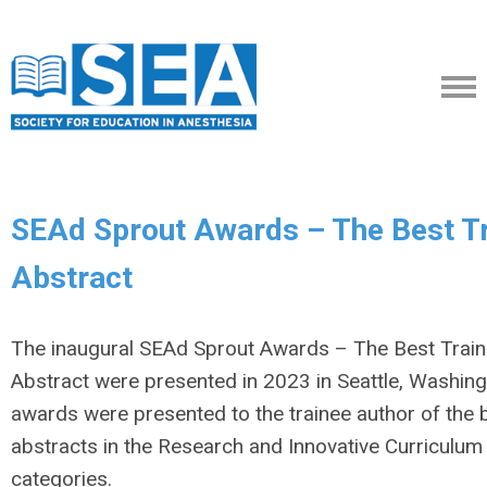
SEAd Sprout Awards – The Best T
Abstract
The inaugural SEAd Sprout Awards – The Best Trai
Abstract were presented in 2023 in Seattle, Washing
awards were presented to the trainee author of the 
abstracts in the Research and Innovative Curriculum
categories.