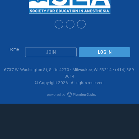
Home
JOIN
LOG IN
6737 W. Washington St, Suite 4270 • Milwaukee, WI 53214 • (414) 389-
8614
© Copyright 2026. All rights reserved.