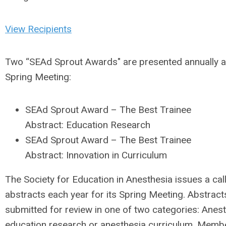
View Recipients
Two “SEAd Sprout Awards" are presented annually a
Spring Meeting:
SEAd Sprout Award – The Best Trainee
Abstract: Education Research
SEAd Sprout Award – The Best Trainee
Abstract: Innovation in Curriculum
The Society for Education in Anesthesia issues a call
abstracts each year for its Spring Meeting. Abstracts
submitted for review in one of two categories: Anes
education research or anesthesia curriculum. Membe