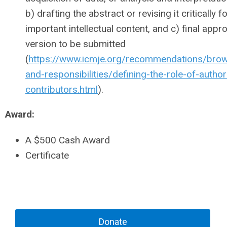
b) drafting the abstract or revising it critically f
important intellectual content, and c) final appro
version to be submitted
(
https://www.icmje.org/recommendations/brow
and-responsibilities/defining-the-role-of-autho
contributors.html
).
Award:
A $500 Cash Award
Certificate
Donate