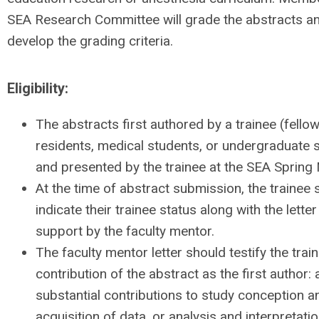
SEA Research Committee will grade the abstracts a
develop the grading criteria.
Eligibility:
The abstracts first authored by a trainee (fellow
residents, medical students, or undergraduate 
and presented by the trainee at the SEA Spring
At the time of abstract submission, the trainee 
indicate their trainee status along with the letter
support by the faculty mentor.
The faculty mentor letter should testify the trai
contribution of the abstract as the first author: 
substantial contributions to study conception a
acquisition of data, or analysis and interpretatio