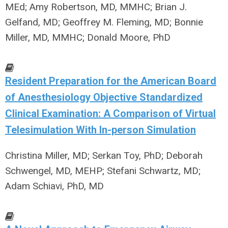
MEd; Amy Robertson, MD, MMHC; Brian J.
Gelfand, MD; Geoffrey M. Fleming, MD; Bonnie
Miller, MD, MMHC; Donald Moore, PhD
Resident Preparation for the American Board
of Anesthesiology Objective Standardized
Clinical Examination: A Comparison of Virtual
Telesimulation With In-person Simulation
Christina Miller, MD; Serkan Toy, PhD; Deborah
Schwengel, MD, MEHP; Stefani Schwartz, MD;
Adam Schiavi, PhD, MD