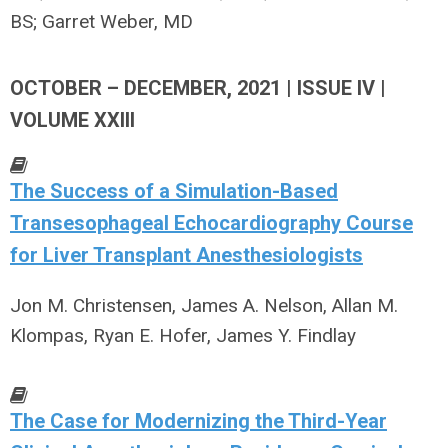
BS; Garret Weber, MD
OCTOBER – DECEMBER, 2021 | ISSUE IV |
VOLUME XXIII
The Success of a Simulation-Based
Transesophageal Echocardiography Course
for Liver Transplant Anesthesiologists
Jon M. Christensen, James A. Nelson, Allan M.
Klompas, Ryan E. Hofer, James Y. Findlay
The Case for Modernizing the Third-Year