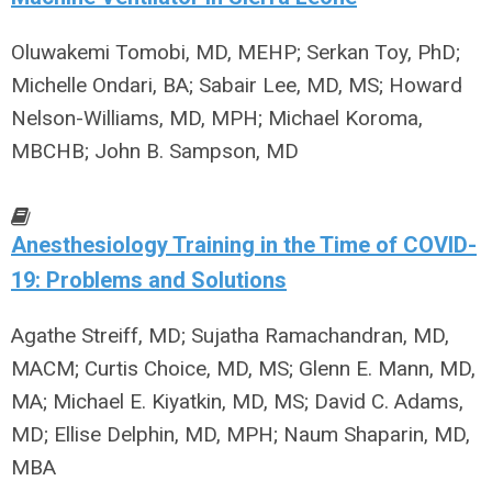
Oluwakemi Tomobi, MD, MEHP; Serkan Toy, PhD;
Michelle Ondari, BA; Sabair Lee, MD, MS; Howard
Nelson-Williams, MD, MPH; Michael Koroma,
MBCHB; John B. Sampson, MD
Anesthesiology Training in the Time of COVID-
19: Problems and Solutions
Agathe Streiff, MD; Sujatha Ramachandran, MD,
MACM; Curtis Choice, MD, MS; Glenn E. Mann, MD,
MA; Michael E. Kiyatkin, MD, MS; David C. Adams,
MD; Ellise Delphin, MD, MPH; Naum Shaparin, MD,
MBA