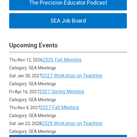
The Precision Educator Podcast
SEA Job Board
Upcoming Events
2026 Fall Meeting
Thu Nov 12, 2026
Category: SEA Meetings
2027 Workshop on Teaching
Sat Jan 30, 2027
Category: SEA Meetings
2027 Spring Meeting
Fri Apr 16, 2027
Category: SEA Meetings
2027 Fall Meeting
Thu Nov 4, 2027
Category: SEA Meetings
2028 Workshop on Teaching
Sat Jan 22, 2028
Category: SEA Meetings