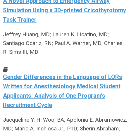
A Novel Approach to Emergency Airway
Simulation Using a 3D-printed Cricothyrotomy
Task Trainer
Jeffrey Huang, MD; Lauren K. Licatino, MD;
Santiago Ocariz, RN; Paul A. Warner, MD; Charles
R. Sims III, MD
Gender Differences in the Language of LORs
Written for Anesthesiology Medical Student
Applicants: Analysis of One Program’s
Recruitment Cycle
Jacqueline Y. H. Woo, BA; Apolonia E. Abramowicz,
MD; Mario A. Inchiosa Jr., PhD; Sherin Abraham,