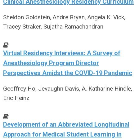
Clinical Anesthesiology Residency Curriculum
Sheldon Goldstein, Andre Bryan, Angela K. Vick,
Tracey Straker, Sujatha Ramachandran
Virtual Residency Interviews: A Survey of
Anesthesiology Program Director
Perspectives Amidst the COVID-19 Pandemic
Geoffrey Ho, Jevaughn Davis, A. Katharine Hindle,
Eric Heinz
Development of an Abbreviated Longitudinal
Approach for Medical Student Learning in