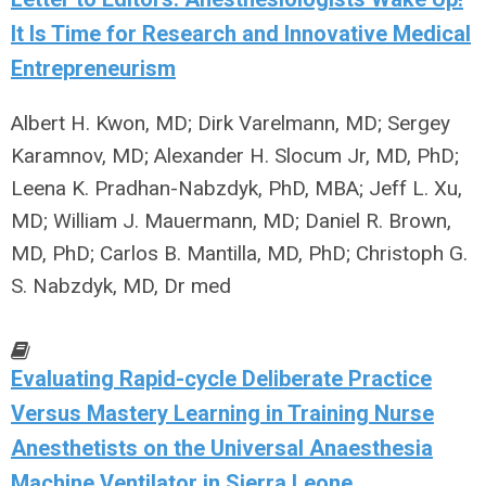
It Is Time for Research and Innovative Medical
Entrepreneurism
Albert H. Kwon, MD; Dirk Varelmann, MD; Sergey
Karamnov, MD; Alexander H. Slocum Jr, MD, PhD;
Leena K. Pradhan-Nabzdyk, PhD, MBA; Jeff L. Xu,
MD; William J. Mauermann, MD; Daniel R. Brown,
MD, PhD; Carlos B. Mantilla, MD, PhD; Christoph G.
S. Nabzdyk, MD, Dr med
Evaluating Rapid-cycle Deliberate Practice
Versus Mastery Learning in Training Nurse
Anesthetists on the Universal Anaesthesia
Machine Ventilator in Sierra Leone