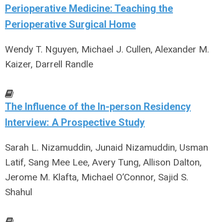
Perioperative Medicine: Teaching the
Perioperative Surgical Home
Wendy T. Nguyen, Michael J. Cullen, Alexander M.
Kaizer, Darrell Randle
The Influence of the In-person Residency
Interview: A Prospective Study
Sarah L. Nizamuddin, Junaid Nizamuddin, Usman
Latif, Sang Mee Lee, Avery Tung, Allison Dalton,
Jerome M. Klafta, Michael O’Connor, Sajid S.
Shahul