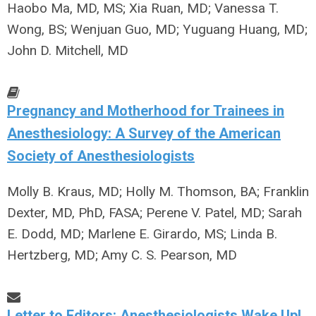
Haobo Ma, MD, MS; Xia Ruan, MD; Vanessa T.
Wong, BS; Wenjuan Guo, MD; Yuguang Huang, MD;
John D. Mitchell, MD
Pregnancy and Motherhood for Trainees in
Anesthesiology: A Survey of the American
Society of Anesthesiologists
Molly B. Kraus, MD; Holly M. Thomson, BA; Franklin
Dexter, MD, PhD, FASA; Perene V. Patel, MD; Sarah
E. Dodd, MD; Marlene E. Girardo, MS; Linda B.
Hertzberg, MD; Amy C. S. Pearson, MD
Letter to Editors: Anesthesiologists Wake Up!