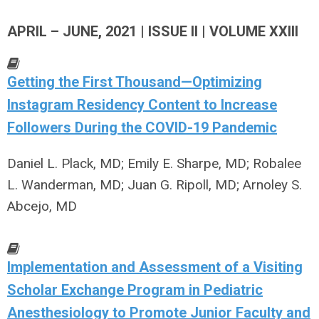
APRIL – JUNE, 2021 | ISSUE II | VOLUME XXIII
Getting the First Thousand—Optimizing
Instagram Residency Content to Increase
Followers During the COVID-19 Pandemic
Daniel L. Plack, MD; Emily E. Sharpe, MD; Robalee
L. Wanderman, MD; Juan G. Ripoll, MD; Arnoley S.
Abcejo, MD
Implementation and Assessment of a Visiting
Scholar Exchange Program in Pediatric
Anesthesiology to Promote Junior Faculty and