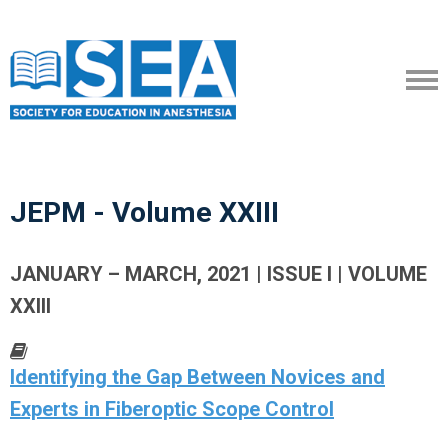
JEPM - Volume XXIII
JANUARY – MARCH, 2021 | ISSUE I | VOLUME
XXIII
Identifying the Gap Between Novices and
Experts in Fiberoptic Scope Control