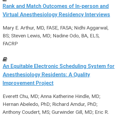
Rank and Match Outcomes of In-person and
Virtual Anesthesiology Residency Interviews
Mary E. Arthur, MD, FASE, FASA; Nidhi Aggarwal,
BS; Steven Lewis, MD; Nadine Odo, BA, ELS,
FACRP
An Equitable Electronic Scheduling System for
Anesthesiology Residents: A Quality
Improvement Project
Everett Chu, MD; Anna Katherine Hindle, MD;
Hernan Abeledo, PhD; Richard Amdur, PhD;
Anthony Coudert, MS; Gurwinder Gill, MD; Eric R.