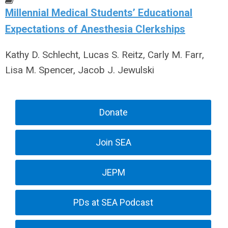
Millennial Medical Students’ Educational
Expectations of Anesthesia Clerkships
Kathy D. Schlecht, Lucas S. Reitz, Carly M. Farr,
Lisa M. Spencer, Jacob J. Jewulski
Donate
Join SEA
JEPM
PDs at SEA Podcast