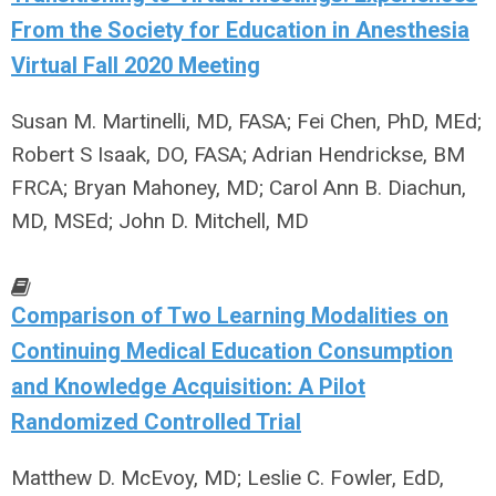
From the Society for Education in Anesthesia
Virtual Fall 2020 Meeting
Susan M. Martinelli, MD, FASA; Fei Chen, PhD, MEd;
Robert S Isaak, DO, FASA; Adrian Hendrickse, BM
FRCA; Bryan Mahoney, MD; Carol Ann B. Diachun,
MD, MSEd; John D. Mitchell, MD
Comparison of Two Learning Modalities on
Continuing Medical Education Consumption
and Knowledge Acquisition: A Pilot
Randomized Controlled Trial
Matthew D. McEvoy, MD; Leslie C. Fowler, EdD,