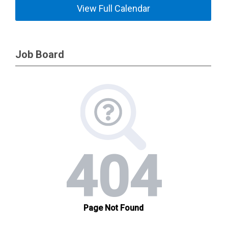
View Full Calendar
Job Board