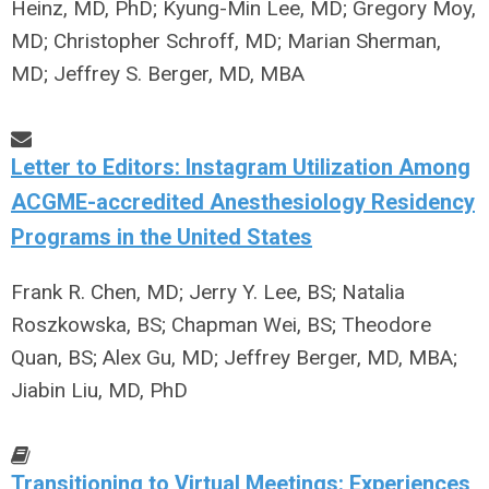
Heinz, MD, PhD; Kyung-Min Lee, MD; Gregory Moy,
MD; Christopher Schroff, MD; Marian Sherman,
MD; Jeffrey S. Berger, MD, MBA
Letter to Editors: Instagram Utilization Among
ACGME-accredited Anesthesiology Residency
Programs in the United States
Frank R. Chen, MD; Jerry Y. Lee, BS; Natalia
Roszkowska, BS; Chapman Wei, BS; Theodore
Quan, BS; Alex Gu, MD; Jeffrey Berger, MD, MBA;
Jiabin Liu, MD, PhD
Transitioning to Virtual Meetings: Experiences