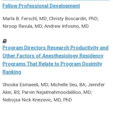
Fellow Professional Development
Marla B. Ferschl, MD; Christy Boscardin, PhD;
Niroop Ravula, MD; Andrew Infosino, MD
Program Directors Research Productivity and
Other Factors of Anesthesiology Residency
Programs That Relate to Program Doximity
Ranking
Shooka Esmaeeli, MD; Michelle Seu, BA; Jennifer
Akin, BS; Parvin Nejatmahmoodalilioo, MD;
Nebojsa Nick Knezevic, MD, PhD