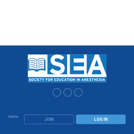
Home
JOIN
LOG IN