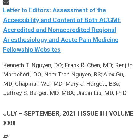
Letter to Editors: Assessment of the
Accessibility and Content of Both ACGME
Accredited and Nonaccredited Regional
Anesthesiology and Acute Pain Medicine
Fellowship Websites
Kenneth T. Nguyen, DO; Frank R. Chen, MD; Renjith
Maracheril, DO; Nam Tran Nguyen, BS; Alex Gu,
MD; Chapman Wei, MD; Mary J. Hargett, BSc;
Jeffrey S. Berger, MD, MBA; Jiabin Liu, MD, PhD
JULY – SEPTEMBER, 2021 | ISSUE III | VOLUME
XXIII