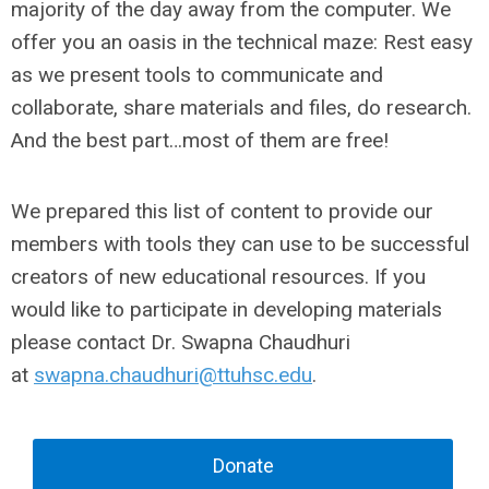
majority of the day away from the computer. We
offer you an oasis in the technical maze: Rest easy
as we present tools to communicate and
collaborate, share materials and files, do research.
And the best part…most of them are free!
We prepared this list of content to provide our
members with tools they can use to be successful
creators of new educational resources. If you
would like to participate in developing materials
please contact Dr. Swapna Chaudhuri
at
swapna.chaudhuri@ttuhsc.edu
.
Donate