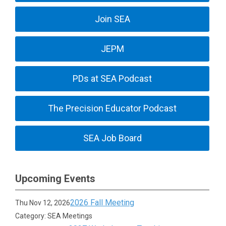
Join SEA
JEPM
PDs at SEA Podcast
The Precision Educator Podcast
SEA Job Board
Upcoming Events
2026 Fall Meeting
Thu Nov 12, 2026
Category: SEA Meetings