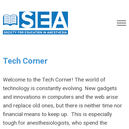
Tech Corner
Welcome to the Tech Corner! The world of
technology is constantly evolving. New gadgets
and innovations in computers and the web arise
and replace old ones, but there is neither time nor
financial means to keep up. This is especially
tough for anesthesiologists, who spend the