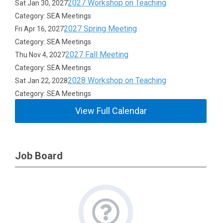
2027 Workshop on Teaching
Sat Jan 30, 2027
Category: SEA Meetings
2027 Spring Meeting
Fri Apr 16, 2027
Category: SEA Meetings
2027 Fall Meeting
Thu Nov 4, 2027
Category: SEA Meetings
2028 Workshop on Teaching
Sat Jan 22, 2028
Category: SEA Meetings
View Full Calendar
Job Board