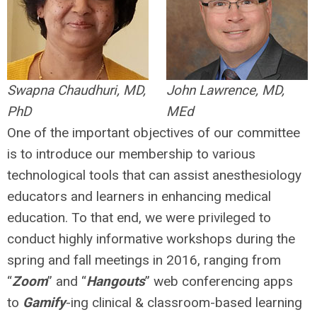
Swapna Chaudhuri, MD,
John Lawrence, MD,
PhD
MEd
One of the important objectives of our committee
is to introduce our membership to various
technological tools that can assist anesthesiology
educators and learners in enhancing medical
education. To that end, we were privileged to
conduct highly informative workshops during the
spring and fall meetings in 2016, ranging from
“
Zoom
” and “
Hangouts
” web conferencing apps
to
Gamify
-ing clinical & classroom-based learning