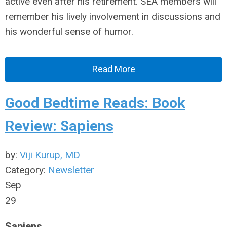
active even after his retirement. SEA members will
remember his lively involvement in discussions and
his wonderful sense of humor.
Read More
Good Bedtime Reads: Book
Review: Sapiens
by:
Viji Kurup, MD
Category:
Newsletter
Sep
29
Sapiens