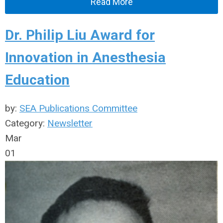
Read More
Dr. Philip Liu Award for
Innovation in Anesthesia
Education
by:
SEA Publications Committee
Category:
Newsletter
Mar
01