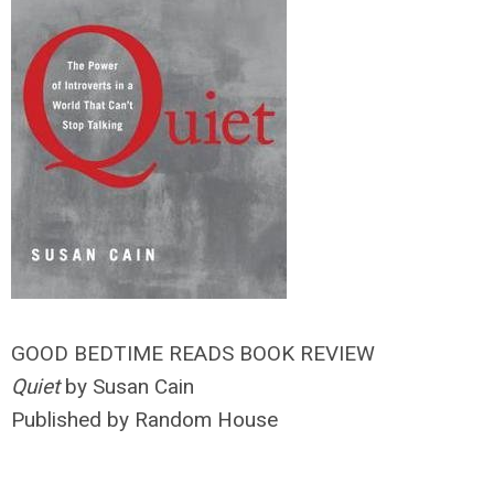
GOOD BEDTIME READS BOOK REVIEW
Quiet
by Susan Cain
Published by Random House