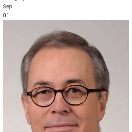
Sep
01