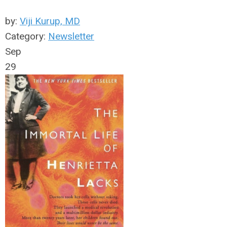
by:
Viji Kurup, MD
Category:
Newsletter
Sep
29