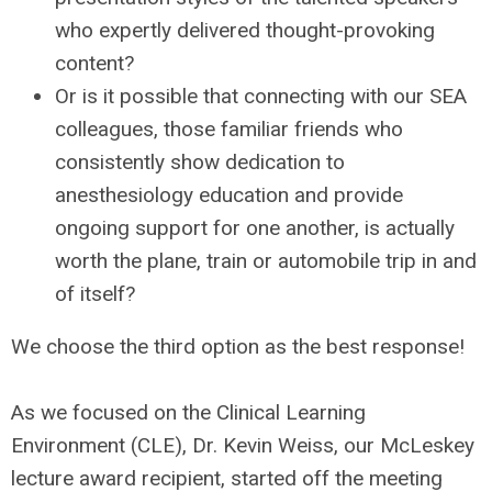
who expertly delivered thought-provoking
content?
Or is it possible that connecting with our SEA
colleagues, those familiar friends who
consistently show dedication to
anesthesiology education and provide
ongoing support for one another, is actually
worth the plane, train or automobile trip in and
of itself?
We choose the third option as the best response!
As we focused on the Clinical Learning
Environment (CLE), Dr. Kevin Weiss, our McLeskey
lecture award recipient, started off the meeting