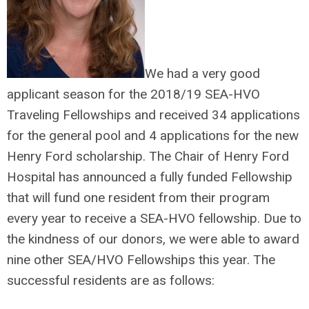
We had a very good
applicant season for the 2018/19 SEA-HVO
Traveling Fellowships and received 34 applications
for the general pool and 4 applications for the new
Henry Ford scholarship. The Chair of Henry Ford
Hospital has announced a fully funded Fellowship
that will fund one resident from their program
every year to receive a SEA-HVO fellowship. Due to
the kindness of our donors, we were able to award
nine other SEA/HVO Fellowships this year. The
successful residents are as follows: