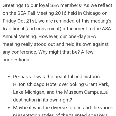
Greetings to our loyal SEA members! As we reflect
on the SEA Fall Meeting 2016 held in Chicago on
Friday Oct 21st, we are reminded of this meeting’s
traditional (and convenient) attachment to the ASA
Annual Meeting. However, our one-day SEA
meeting really stood out and held its own against
any conference. Why might that be? A few
suggestions:
Perhaps it was the beautiful and historic
Hilton Chicago Hotel overlooking Grant Park,
Lake Michigan, and the Museum Campus…a
destination in its own right?
Maybe it was the diverse topics and the varied
presentation styles of the talented speakers