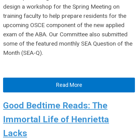
design a workshop for the Spring Meeting on
training faculty to help prepare residents for the
upcoming OSCE component of the new applied
exam of the ABA. Our Committee also submitted
some of the featured monthly SEA Question of the
Month (SEA-Q).
Read More
Good Bedtime Reads: The
Immortal Life of Henrietta
Lacks