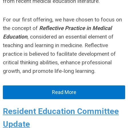
from recent medical education literature.
For our first offering, we have chosen to focus on
the concept of
Reflective Practice in Medical
Education
, considered an essential element of
teaching and learning in medicine. Reflective
practice is believed to facilitate development of
critical thinking abilities, enhance professional
growth, and promote life-long learning.
Read More
Resident Education Committee
Update