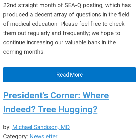
22nd straight month of SEA-Q posting, which has
produced a decent array of questions in the field
of medical education. Please feel free to check
them out regularly and frequently; we hope to
continue increasing our valuable bank in the
coming months.
Read More
President's Corner: Where
Indeed? Tree Hugging?
by:
Michael Sandison, MD
Category:
Newsletter