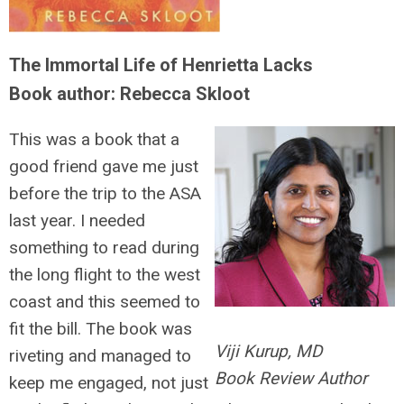
The Immortal Life of Henrietta Lacks
Book author: Rebecca Skloot
This was a book that a
good friend gave me just
before the trip to the ASA
last year. I needed
something to read during
the long flight to the west
coast and this seemed to
fit the bill. The book was
Viji Kurup, MD
riveting and managed to
Book Review Author
keep me engaged, not just