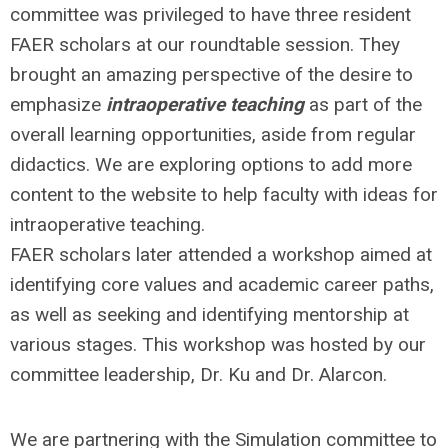
committee was privileged to have three resident
FAER scholars at our roundtable session. They
brought an amazing perspective of the desire to
emphasize
intraoperative teaching
as part of the
overall learning opportunities, aside from regular
didactics. We are exploring options to add more
content to the website to help faculty with ideas for
intraoperative teaching.
FAER scholars later attended a workshop aimed at
identifying core values and academic career paths,
as well as seeking and identifying mentorship at
various stages. This workshop was hosted by our
committee leadership, Dr. Ku and Dr. Alarcon.
We are partnering with the Simulation committee to