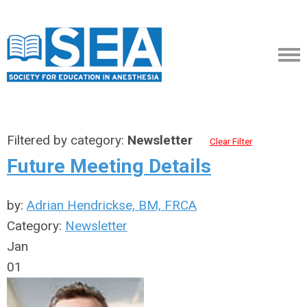
Filtered by category:
Newsletter
Clear Filter
Future Meeting Details
by:
Adrian Hendrickse, BM, FRCA
Category:
Newsletter
Jan
01