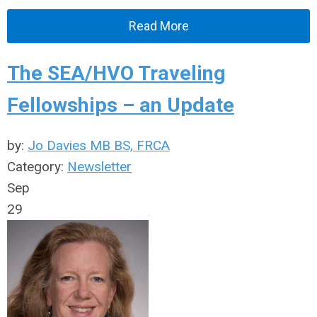
Read More
The SEA/HVO Traveling
Fellowships – an Update
by:
Jo Davies MB BS, FRCA
Category:
Newsletter
Sep
29