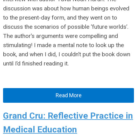
discussion was about how human beings evolved
to the present-day form, and they went on to
discuss the scenarios of possible ‘future worlds’.
The author’s arguments were compelling and
stimulating! I made a mental note to look up the
book, and when I did, I couldn’t put the book down
until I’d finished reading it.
Read More
Grand Cru: Reflective Practice in
Medical Education