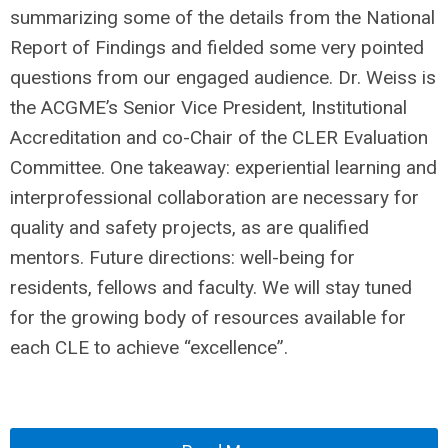
summarizing some of the details from the National
Report of Findings and fielded some very pointed
questions from our engaged audience. Dr. Weiss is
the ACGME’s Senior Vice President, Institutional
Accreditation and co-Chair of the CLER Evaluation
Committee. One takeaway: experiential learning and
interprofessional collaboration are necessary for
quality and safety projects, as are qualified
mentors. Future directions: well-being for
residents, fellows and faculty. We will stay tuned
for the growing body of resources available for
each CLE to achieve “excellence”.