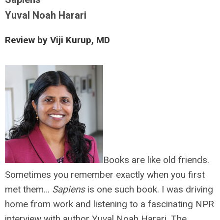
Yuval Noah Harari
Review by Viji Kurup, MD
Books are like old friends.
Sometimes you remember exactly when you first
met them…
Sapiens
is one such book. I was driving
home from work and listening to a fascinating NPR
interview with author Yuval Noah Harari. The