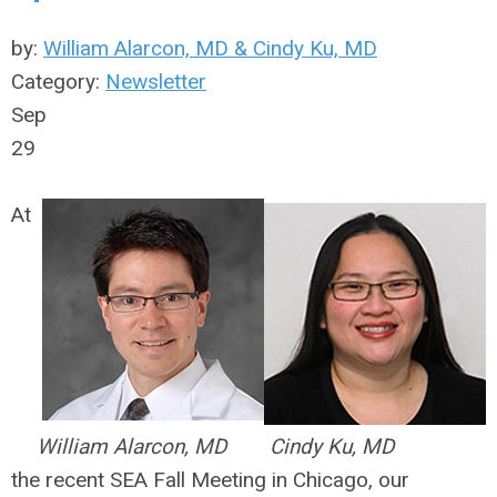
by:
William Alarcon, MD & Cindy Ku, MD
Category:
Newsletter
Sep
29
At
William Alarcon, MD
Cindy Ku, MD
the recent SEA Fall Meeting in Chicago, our