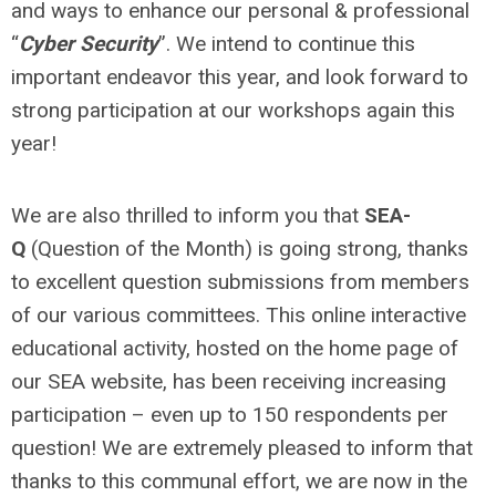
and ways to enhance our personal & professional
“
Cyber Security
”. We intend to continue this
important endeavor this year, and look forward to
strong participation at our workshops again this
year!
We are also thrilled to inform you that
SEA-
Q
(Question of the Month) is going strong, thanks
to excellent question submissions from members
of our various committees. This online interactive
educational activity, hosted on the home page of
our SEA website, has been receiving increasing
participation – even up to 150 respondents per
question! We are extremely pleased to inform that
thanks to this communal effort, we are now in the