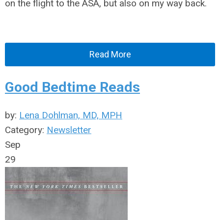
on the flight to the ASA, but also on my way back.
Read More
Good Bedtime Reads
by:
Lena Dohlman, MD, MPH
Category:
Newsletter
Sep
29