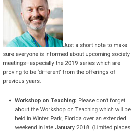
Just a short note to make
sure everyone is informed about upcoming society
meetings–especially the 2019 series which are
proving to be ‘different’ from the offerings of
previous years.
Workshop on Teaching:
Please don’t forget
about the Workshop on Teaching which will be
held in Winter Park, Florida over an extended
weekend in late January 2018. (Limited places