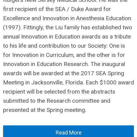
first recipient of the SEA / Duke Award for
Excellence and Innovation in Anesthesia Education
(1997). Fittingly, the Liu family has established two
annual Innovation in Education awards as a tribute
to his life and contribution to our Society: One is
for Innovation in Curriculum, and the other is for
Innovation in Education Research. The inaugural
awards will be awarded at the 2017 SEA Spring
Meeting in Jacksonville, Florida. Each $1000 award
recipient will be selected from the abstracts
submitted to the Research committee and
presented at the Spring meeting.
Read More