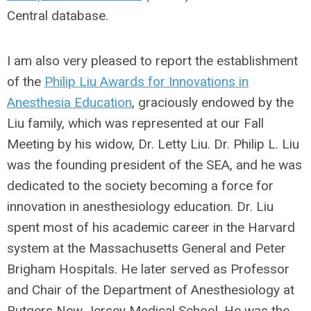
Central database.
I am also very pleased to report the establishment
of the
Philip Liu Awards for Innovations in
Anesthesia Education
, graciously endowed by the
Liu family, which was represented at our Fall
Meeting by his widow, Dr. Letty Liu. Dr. Philip L. Liu
was the founding president of the SEA, and he was
dedicated to the society becoming a force for
innovation in anesthesiology education. Dr. Liu
spent most of his academic career in the Harvard
system at the Massachusetts General and Peter
Brigham Hospitals. He later served as Professor
and Chair of the Department of Anesthesiology at
Rutgers New Jersey Medical School. He was the