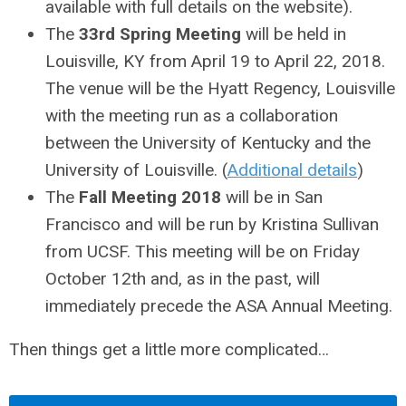
available with full details on the website).
The
33rd Spring Meeting
will be held in
Louisville, KY from April 19 to April 22, 2018.
The venue will be the Hyatt Regency, Louisville
with the meeting run as a collaboration
between the University of Kentucky and the
University of Louisville. (
Additional details
)
The
Fall Meeting 2018
will be in San
Francisco and will be run by Kristina Sullivan
from UCSF. This meeting will be on Friday
October 12th and, as in the past, will
immediately precede the ASA Annual Meeting.
Then things get a little more complicated…