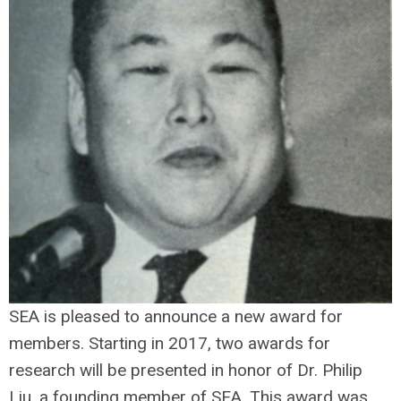
SEA is pleased to announce a new award for
members. Starting in 2017, two awards for
research will be presented in honor of Dr. Philip
Liu, a founding member of SEA. This award was