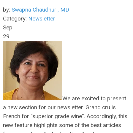
by:
Swapna Chaudhuri, MD
Category:
Newsletter
Sep
29
We are excited to present
a new section for our newsletter. Grand cru is
French for “superior grade wine”. Accordingly, this
new feature highlights some of the best articles