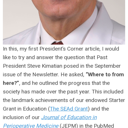
In this, my first President’s Corner article, I would
like to try and answer the question that Past
President Steve Kimatian posed in the September
issue of the Newsletter. He asked,
“Where to from
here?”
, and he outlined the progress that the
society has made over the past year. This included
the landmark achievements of our endowed Starter
Grant in Education (
The SEAd Grant
) and the
inclusion of our
Journal of Education in
Perioperative Medicine
(JEPM) in the PubMed