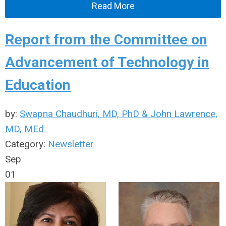
Read More
Report from the Committee on
Advancement of Technology in
Education
by:
Swapna Chaudhuri, MD, PhD & John Lawrence,
MD, MEd
Category:
Newsletter
Sep
01