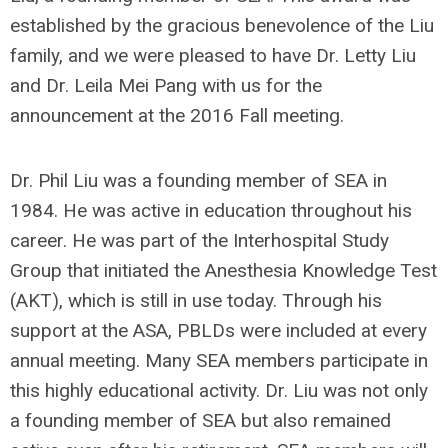
established by the gracious benevolence of the Liu
family, and we were pleased to have Dr. Letty Liu
and Dr. Leila Mei Pang with us for the
announcement at the 2016 Fall meeting.
Dr. Phil Liu was a founding member of SEA in
1984. He was active in education throughout his
career. He was part of the Interhospital Study
Group that initiated the Anesthesia Knowledge Test
(AKT), which is still in use today. Through his
support at the ASA, PBLDs were included at every
annual meeting. Many SEA members participate in
this highly educational activity. Dr. Liu was not only
a founding member of SEA but also remained