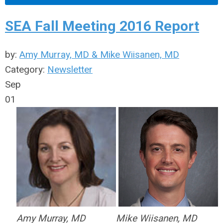
SEA Fall Meeting 2016 Report
by:
Amy Murray, MD & Mike Wiisanen, MD
Category:
Newsletter
Sep
01
Amy Murray, MD
Mike Wiisanen, MD