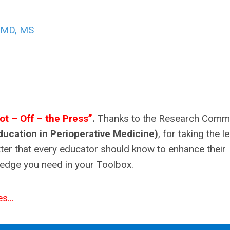
, MD, MS
ot – Off – the Press”
.
Thanks to the Research Commi
ducation in Perioperative Medicine)
, for taking the l
tter that every educator should know to enhance their
wledge you need in your Toolbox.
s...