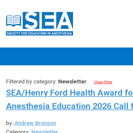
Filtered by category:
Newsletter
Clear Filter
SEA/Henry Ford Health Award for
Anesthesia Education 2026 Call 
by:
Andrew Bronson
Category:
Newsletter