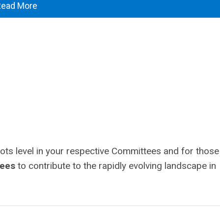
Read More
oots level in your respective Committees and for those
tees
to contribute to the rapidly evolving landscape in