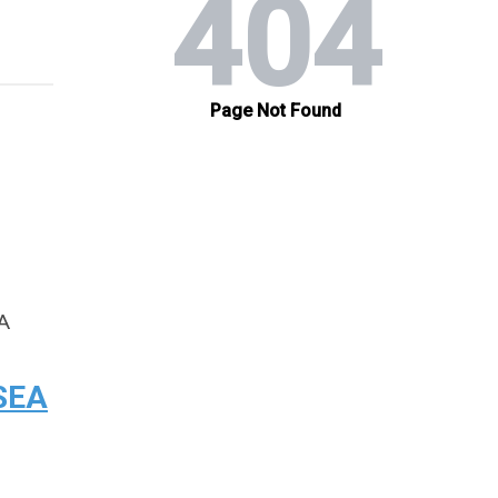
EA
 SEA