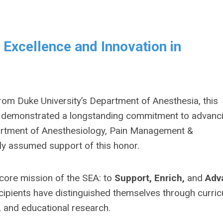
Excellence and Innovation in
 from Duke University’s Department of Anesthesia, this
e demonstrated a longstanding commitment to advanc
epartment of Anesthesiology, Pain Management &
ly assumed support of this honor.
ore mission of the SEA: to
Support, Enrich,
and
Adv
cipients have distinguished themselves through curri
, and educational research.