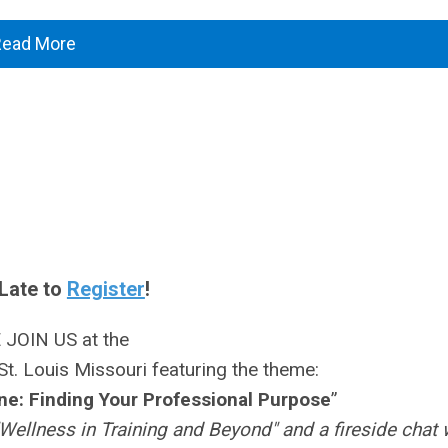
Read More
Late to
Register
!
 JOIN US at the
St. Louis Missouri featuring the theme:
e: Finding Your Professional Purpose
”
Wellness in Training and Beyond" and a fireside chat 