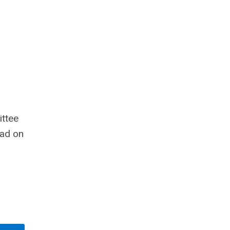
ttee
ead on