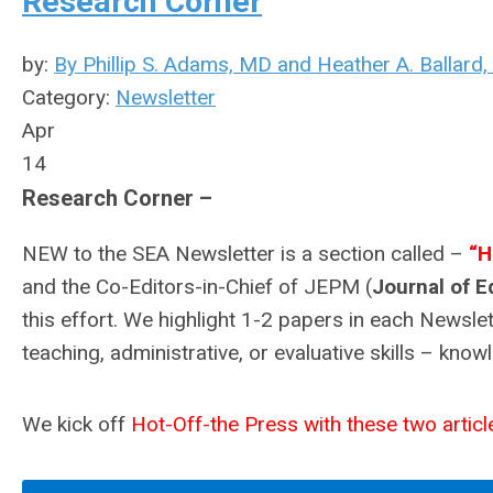
Research Corner
by:
By Phillip S. Adams, MD and Heather A. Ballard
Category:
Newsletter
Apr
14
Research Corner –
NEW to the SEA Newsletter is a section called –
“H
and the Co-Editors-in-Chief of JEPM (
Journal of E
this effort. We highlight 1-2 papers in each Newsle
teaching, administrative, or evaluative skills – kno
We kick off
Hot-Off-the Press with these two article