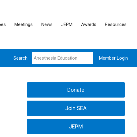
ees
Meetings
News
JEPM
Awards
Resources
Search
Member Login
Donate
Join SEA
JEPM