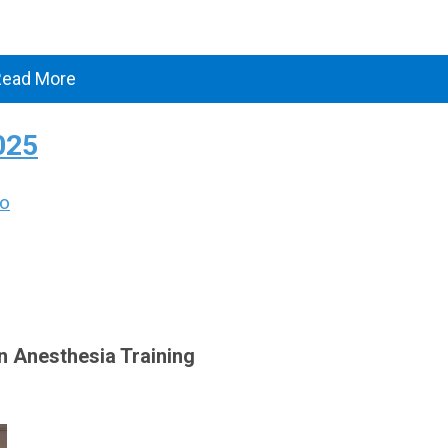
Read More
025
Vo
in Anesthesia Training