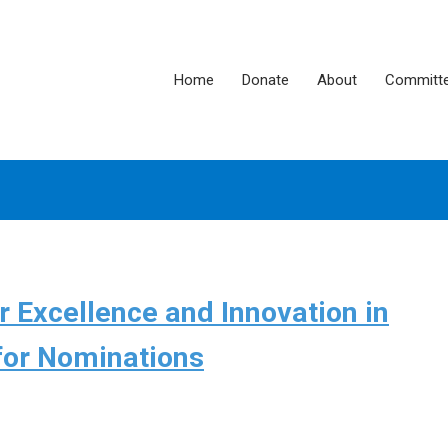
Home
Donate
About
Committ
 Excellence and Innovation in
for Nominations