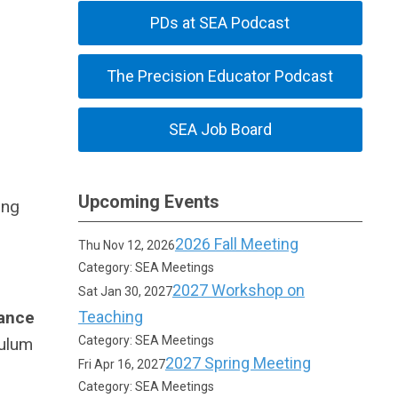
PDs at SEA Podcast
The Precision Educator Podcast
SEA Job Board
Upcoming Events
ing
2026 Fall Meeting
Thu Nov 12, 2026
Category: SEA Meetings
2027 Workshop on
Sat Jan 30, 2027
ance
Teaching
Category: SEA Meetings
culum
2027 Spring Meeting
Fri Apr 16, 2027
Category: SEA Meetings