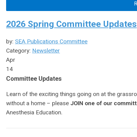
2026 Spring Committee Updates
by:
SEA Publications Committee
Category:
Newsletter
Apr
14
Committee Updates
Learn of the exciting things going on at the grassr
without a home – please
JOIN one of our commit
Anesthesia Education.