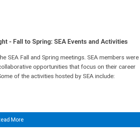
 - Fall to Spring: SEA Events and Activities
the SEA Fall and Spring meetings. SEA members were
collaborative opportunities that focus on their career
me of the activities hosted by SEA include:
Read More