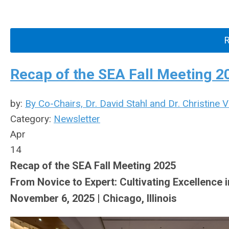
Recap of the SEA Fall Meeting 2
by:
By Co-Chairs, Dr. David Stahl and Dr. Christine 
Category:
Newsletter
Apr
14
Recap of the SEA Fall Meeting 2025
From Novice to Expert: Cultivating Excellence 
November 6, 2025 | Chicago, Illinois