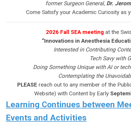
former Surgeon General,
Dr. Jero
Come Satisfy your Academic Curiosity as y
2026 Fall SEA meeting
at the Swis
“Innovations in Anesthesia Educat
Interested in Contributing Cont
Tech Savy with G
Doing Something Unique with AI or tech
Contemplating the Unavoidabl
PLEASE
reach out to any member of the Publi
Website) with Content by Early
Septem
Learning Continues between Meet
Events and Activities