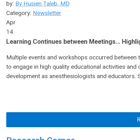
by:
By Husien Taleb, MD
Category:
Newsletter
Apr
14
Learning Continues between Meetings… Highlight
Multiple events and workshops occurred between 
to engage in high quality educational activities and 
development as anesthesiologists and educators. So