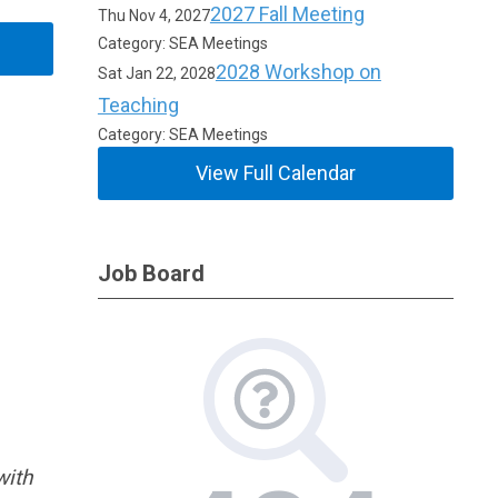
2027 Fall Meeting
Thu Nov 4, 2027
Category: SEA Meetings
2028 Workshop on
Sat Jan 22, 2028
Teaching
Category: SEA Meetings
View Full Calendar
Job Board
with