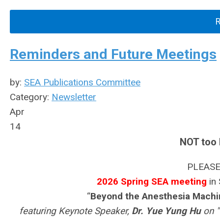
Reminders and Future Meetings
by:
SEA Publications Committee
Category:
Newsletter
Apr
14
NOT too 
PLEASE
2026 Spring SEA meeting
in 
“
Beyond the Anesthesia Machin
featuring Keynote Speaker,
Dr. Yue Yung Hu
on "