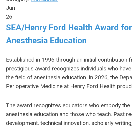
Jun
26
SEA/Henry Ford Health Award for 
Anesthesia Education
Established in 1996 through an initial contribution
prestigious award recognizes individuals who hav
the field of anesthesia education. In 2026, the D
Perioperative Medicine at Henry Ford Health proud
The award recognizes educators who embody the c
anesthesia education and those who teach. Past re
development, technical innovation, scholarly writing