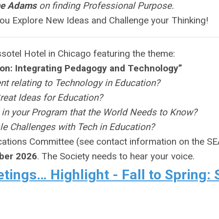
me Adams
on finding Professional Purpose.
ou Explore New Ideas and Challenge your Thinking!
sotel Hotel in Chicago featuring the theme:
ion: Integrating Pedagogy and Technology”
ent relating to Technology in Education?
reat Ideas for Education?
 in your Program that the World Needs to Know?
e Challenges with Tech in Education?
cations Committee (see contact information on the S
ber 2026
. The Society needs to hear your voice.
ings… Highlight - Fall to Spring: